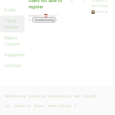
Users not able to
2
1
10 years, 2
months ago
register
Profile
Robin W
Started by:
terrific1
in:
Topics
Troubleshooting
Started
Replies
Created
Engagements
Favorites
WordPress.org
bbPress.org
BuddyPress.org
Matt
Blog RSS
GPL
Contact Us
Privacy
Terms of Service
X