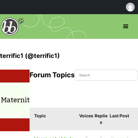
terrific1 (@terrific1)
Forum Topics Started
Topic
Voices
Replie
Last Post
s