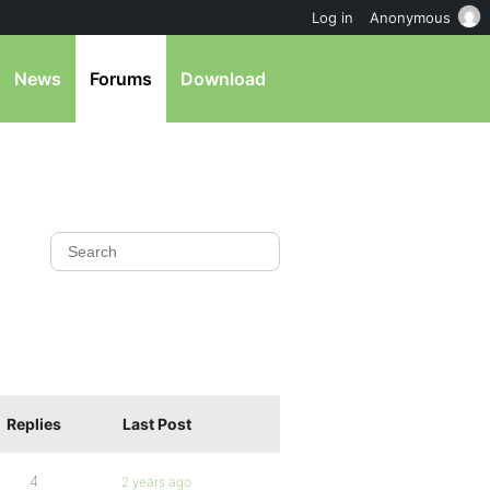
Log in
Anonymous
News
Forums
Download
Replies
Last Post
4
2 years ago