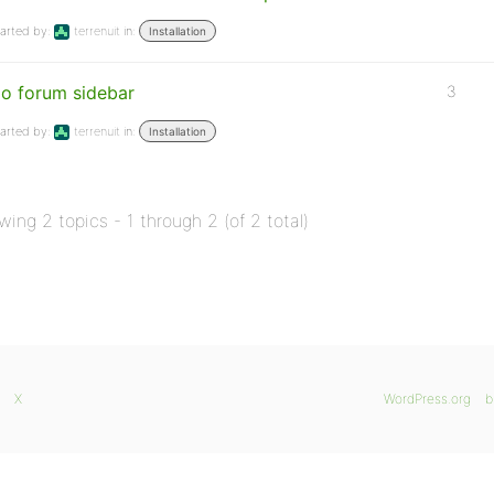
arted by:
terrenuit
in:
Installation
o forum sidebar
3
arted by:
terrenuit
in:
Installation
wing 2 topics - 1 through 2 (of 2 total)
X
WordPress.org
b