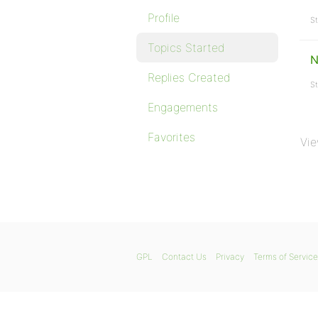
Profile
St
Topics Started
N
Replies Created
St
Engagements
Favorites
Vie
GPL
Contact Us
Privacy
Terms of Service