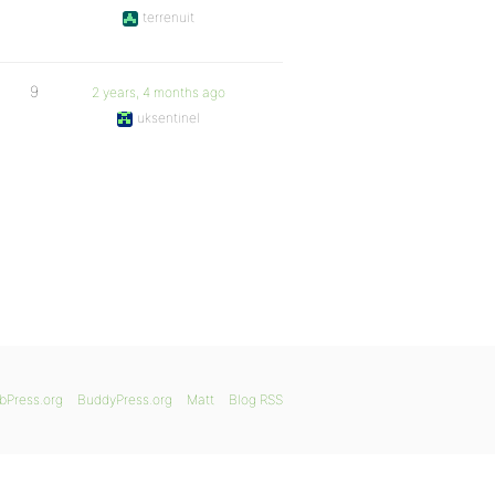
terrenuit
9
2 years, 4 months ago
uksentinel
bPress.org
BuddyPress.org
Matt
Blog RSS