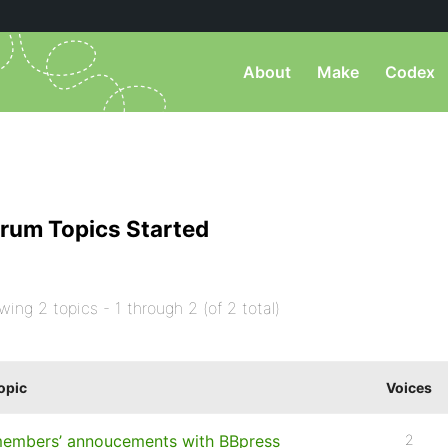
About
Make
Codex
rum Topics Started
wing 2 topics - 1 through 2 (of 2 total)
opic
Voices
embers’ annoucements with BBpress
2