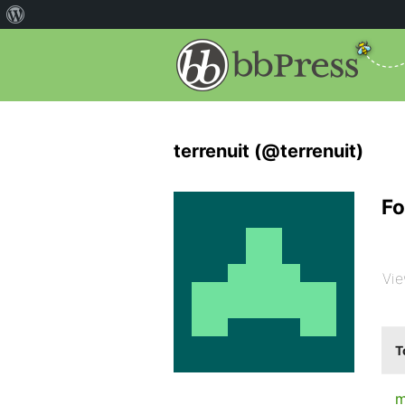
terrenuit (@terrenuit)
Fo
Vie
T
m