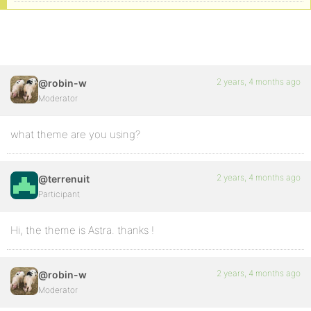
2 years, 4 months ago
@robin-w
Moderator
what theme are you using?
2 years, 4 months ago
@terrenuit
Participant
Hi, the theme is Astra. thanks !
2 years, 4 months ago
@robin-w
Moderator