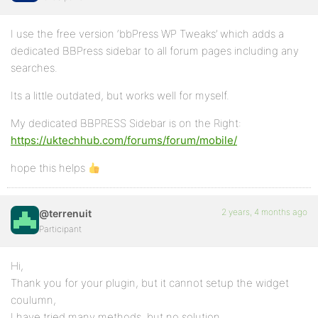
I use the free version ‘bbPress WP Tweaks’ which adds a
dedicated BBPress sidebar to all forum pages including any
searches.
Its a little outdated, but works well for myself.
My dedicated BBPRESS Sidebar is on the Right:
https://uktechhub.com/forums/forum/mobile/
hope this helps
2 years, 4 months ago
@terrenuit
Participant
Hi,
Thank you for your plugin, but it cannot setup the widget
coulumn,
I have tried many methods, but no solution.