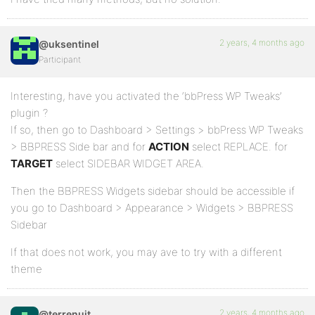
2 years, 4 months ago
@uksentinel
Participant
Interesting, have you activated the ‘bbPress WP Tweaks’
plugin ?
If so, then go to Dashboard > Settings > bbPress WP Tweaks
> BBPRESS Side bar and for
ACTION
select REPLACE. for
TARGET
select SIDEBAR WIDGET AREA.
Then the BBPRESS Widgets sidebar should be accessible if
you go to Dashboard > Appearance > Widgets > BBPRESS
Sidebar
If that does not work, you may ave to try with a different
theme
2 years, 4 months ago
@terrenuit