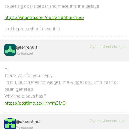
so set a global sidebar and make this the default
https://wpastra.com/docs/sidebar-free/
and bbpress should use this.
2 years, 4 months ago
@terrenuit
Participant
Hi,
Thank you for your reply,
I did it, but there’s no widget, the widget coulumn has not
been genered,
Why the blocus has ?
https://postimg.cc/HrnYm3MC
2 years, 4 months ago
@uksentinel
Participant