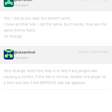
Participant
Yes, I did as you said, but doesn’t work,
I have another site, I did the same, but it works, they are the
same theme Astra.
It’s strange.
2 years, 4 months ago
@uksentinel
Participant
Very strange, best next step is to see if any plugins are
causing a conflict, if the site is not live, disable one plugin at
a time and see if the BBPRESS side bar appears