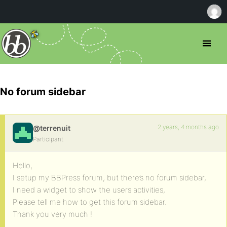
No forum sidebar
2 years, 4 months ago
@terrenuit
Participant
Hello,
I setup my BBPress forum, but there’s no forum sidebar,
I need a widget to show the users activities,
Please tell me how to get this forum sidebar.
Thank you very much !