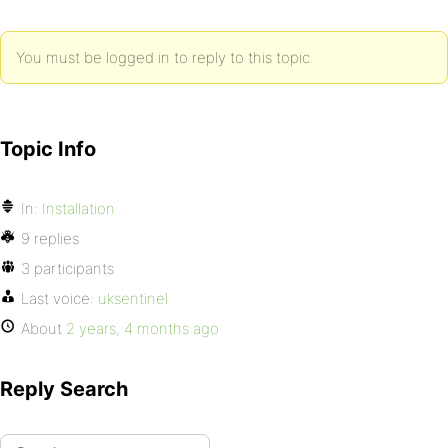
You must be logged in to reply to this topic.
Topic Info
In:
Installation
9 replies
3 participants
Last voice:
uksentinel
About
2 years, 4 months ago
Reply Search