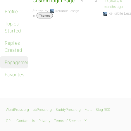
Custom login Page
4
6
13 years, 8
months ago
Profile
Started by:
Keikabile Lesego
Keikabile Les
in:
Themes
Topics
Started
Replies
Created
Engagements
Favorites
WordPress.org
bbPress.org
BuddyPress.org
Matt
Blog RSS
GPL
Contact Us
Privacy
Terms of Service
X