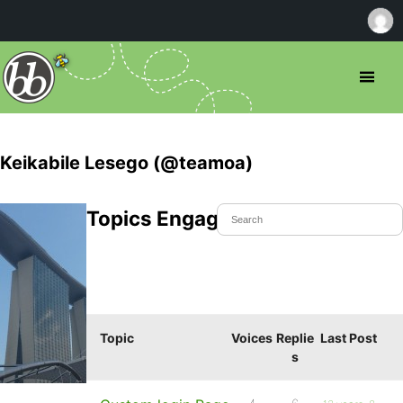
Keikabile Lesego (@teamoa)
Topics Engaged In
Topic
Voices
Replie
Last Post
s