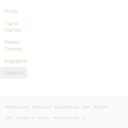
Profile
Topics
Started
Replies
Created
Engagements
Favorites
WordPress.org
bbPress.org
BuddyPress.org
Matt
Blog RSS
GPL
Contact Us
Privacy
Terms of Service
X