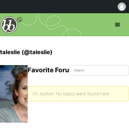
taleslie (@taleslie)
Favorite Forum Topics
Oh, bother! No topics were found here.