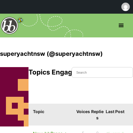
superyachtnsw (@superyachtnsw)
Topics Engaged In
Topic
Voices
Replie
Last Post
s