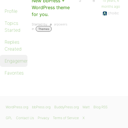
New bbPress +
5
8
15 years, 6
months ago
WordPress theme
Profile
choibc
for you.
Topics
Started by:
arpowers
in:
Started
Themes
Replies
Created
Engagements
Favorites
WordPress.org
bbPress.org
BuddyPress.org
Matt
Blog RSS
GPL
Contact Us
Privacy
Terms of Service
X