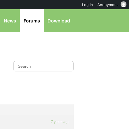
Log in
Anonymous
News
Forums
Download
7 years ago