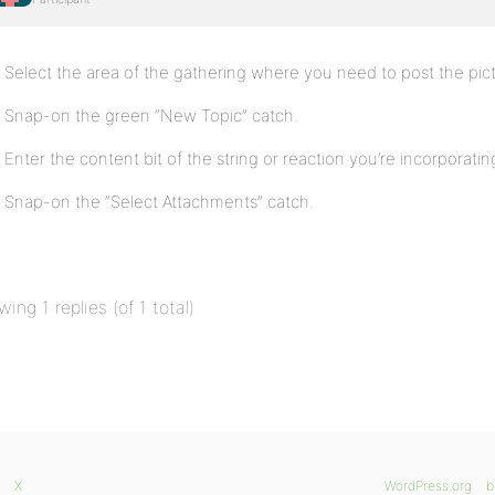
Select the area of the gathering where you need to post the pic
Snap-on the green “New Topic” catch.
Enter the content bit of the string or reaction you’re incorporati
Snap-on the “Select Attachments” catch.
wing 1 replies (of 1 total)
X
WordPress.org
b