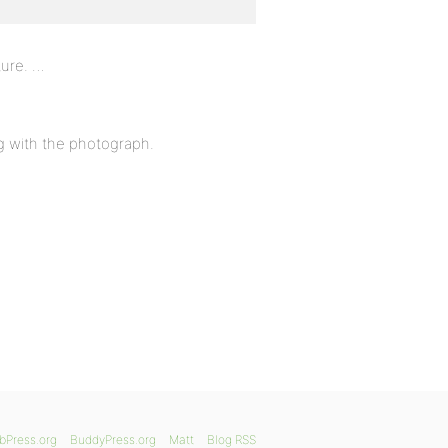
ture. …
ng with the photograph.
bPress.org
BuddyPress.org
Matt
Blog RSS