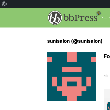
sunisalon (@sunisalon)
Fo
Vie
In 