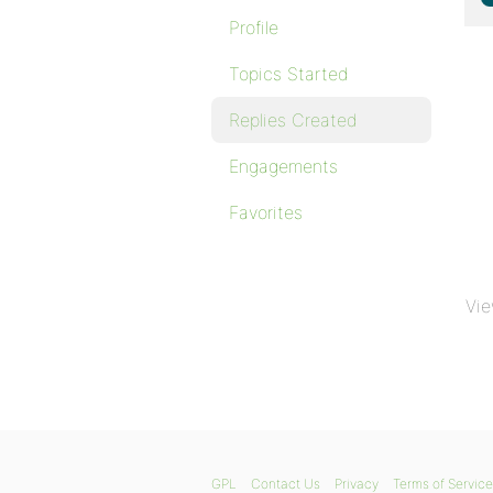
Profile
Topics Started
Replies Created
Engagements
Favorites
Vie
GPL
Contact Us
Privacy
Terms of Service