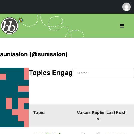
sunisalon (@sunisalon)
Topics Engaged In
Topic
Voices
Replie
Last Post
s