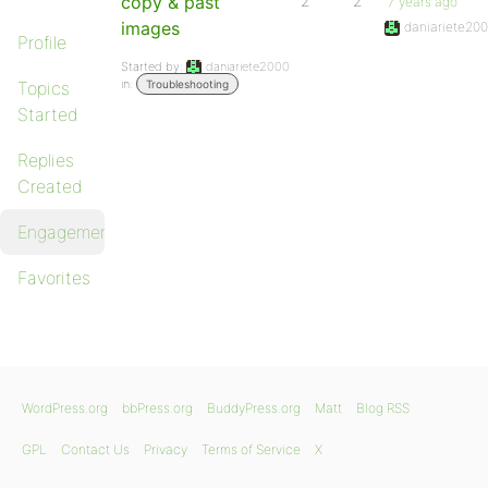
copy & past
2
2
7 years ago
images
daniariete20
Profile
Started by:
daniariete2000
in:
Topics
Troubleshooting
Started
Replies
Created
Engagements
Favorites
WordPress.org
bbPress.org
BuddyPress.org
Matt
Blog RSS
GPL
Contact Us
Privacy
Terms of Service
X