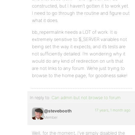
constructed, but I haven’t gotten it to work yet.
I need to go through the routine and figure out
what it does.
bb_repermalink needs a LOT of work. It is
extremely sensitive to $_SERVER variables not
being set the way it expects, and it’s tests are
not sufficiently detailed. I’m wondering why it
would do any kind of redirection on uri’s that
are not links to any forum. We’re just trying to
browse to the home page, for goodness sake!
In reply to:
Can admin but not browse to forum
17 years, 1 month ago
@stevebooth
Member
Well, for the moment, I’ve simply disabled the