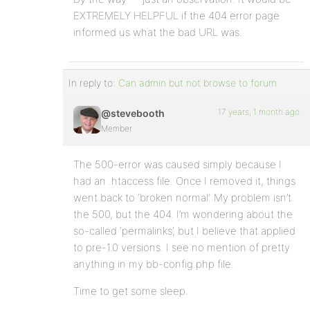
EXTREMELY HELPFUL if the 404 error page
informed us what the bad URL was.
In reply to:
Can admin but not browse to forum
17 years, 1 month ago
@stevebooth
Member
The 500-error was caused simply because I
had an .htaccess file. Once I removed it, things
went back to ‘broken normal’. My problem isn’t
the 500, but the 404. I’m wondering about the
so-called ‘permalinks’, but I believe that applied
to pre-1.0 versions. I see no mention of pretty
anything in my bb-config.php file.
Time to get some sleep.