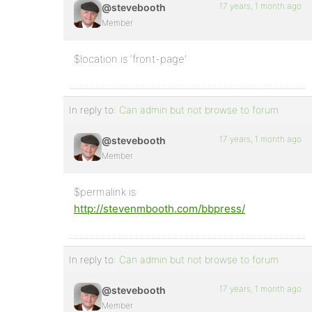
17 years, 1 month ago
@stevebooth
Member
$location is ‘front-page’
In reply to:
Can admin but not browse to forum
17 years, 1 month ago
@stevebooth
Member
$permalink is
http://stevenmbooth.com/bbpress/
In reply to:
Can admin but not browse to forum
17 years, 1 month ago
@stevebooth
Member