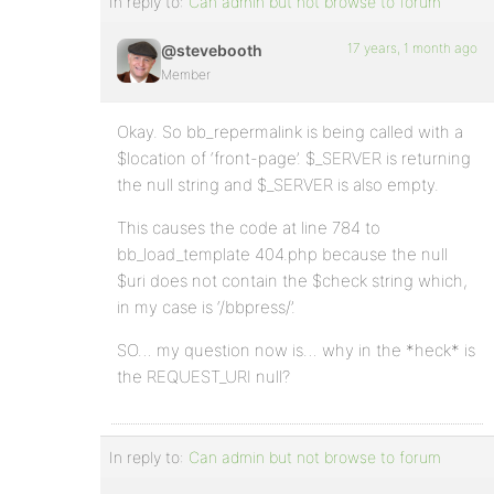
In reply to:
Can admin but not browse to forum
17 years, 1 month ago
@stevebooth
Member
Okay. So bb_repermalink is being called with a
$location of ‘front-page’. $_SERVER is returning
the null string and $_SERVER is also empty.
This causes the code at line 784 to
bb_load_template 404.php because the null
$uri does not contain the $check string which,
in my case is ‘/bbpress/’.
SO… my question now is… why in the *heck* is
the REQUEST_URI null?
In reply to:
Can admin but not browse to forum