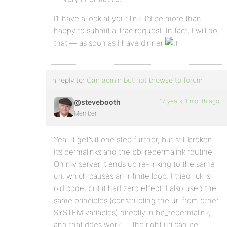
I’ll have a look at your link. I’d be more than
happy to submit a Trac request. In fact, I will do
that — as soon as I have dinner
In reply to:
Can admin but not browse to forum
17 years, 1 month ago
@stevebooth
Member
Yea. It get’s it one step further, but still broken.
It’s permalinks and the bb_repermalink routine.
On my server it ends up re-linking to the same
uri, which causes an infinite loop. I tried _ck_’s
old code, but it had zero effect. I also used the
same principles (constructing the uri from other
SYSTEM variables) directly in bb_repermalink,
and that does work — the right uri can be