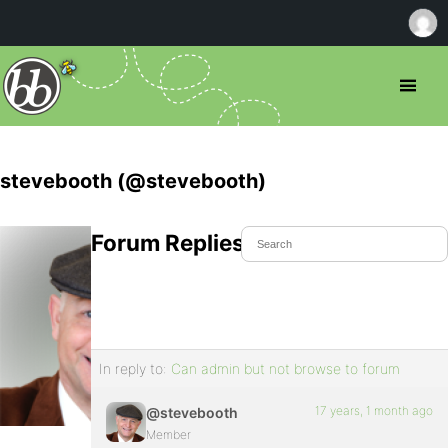
stevebooth (@stevebooth)
Forum Replies Created
In reply to:
Can admin but not browse to forum
17 years, 1 month ago
@stevebooth
Member