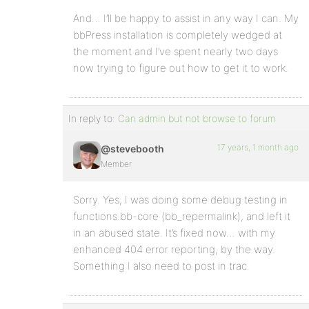
And… I’ll be happy to assist in any way I can. My
bbPress installation is completely wedged at
the moment and I’ve spent nearly two days
now trying to figure out how to get it to work.
In reply to:
Can admin but not browse to forum
17 years, 1 month ago
@stevebooth
Member
Sorry. Yes, I was doing some debug testing in
functions.bb-core (bb_repermalink), and left it
in an abused state. It’s fixed now… with my
enhanced 404 error reporting, by the way.
Something I also need to post in trac.