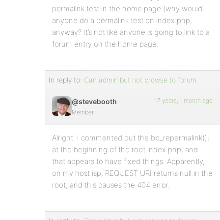
permalink test in the home page (why would
anyone do a permalink test on index.php,
anyway? It’s not like anyone is going to link to a
forum entry on the home page.
In reply to:
Can admin but not browse to forum
17 years, 1 month ago
@stevebooth
Member
Alright. I commented out the bb_repermalink();
at the beginning of the root index.php, and
that appears to have fixed things. Apparently,
on my host isp, REQUEST_URI returns null in the
root, and this causes the 404 error.