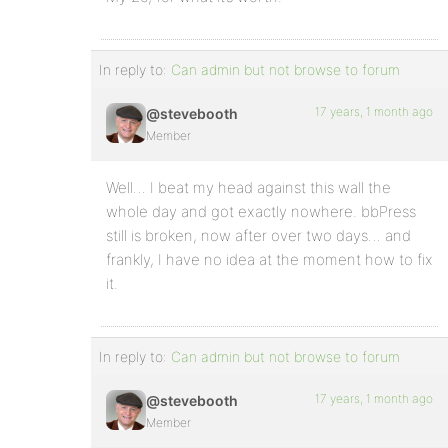
In reply to:
Can admin but not browse to forum
17 years, 1 month ago
@stevebooth
Member
Well… I beat my head against this wall the
whole day and got exactly nowhere. bbPress
still is broken, now after over two days… and
frankly, I have no idea at the moment how to fix
it.
In reply to:
Can admin but not browse to forum
17 years, 1 month ago
@stevebooth
Member