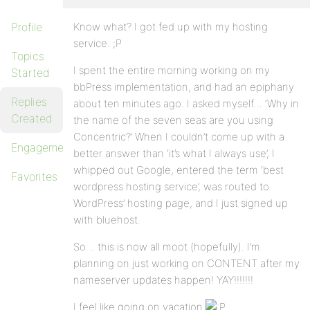
Profile
Know what? I got fed up with my hosting
service. ;P
Topics
I spent the entire morning working on my
Started
bbPress implementation, and had an epiphany
Replies
about ten minutes ago. I asked myself… ‘Why in
Created
the name of the seven seas are you using
Concentric?’ When I couldn’t come up with a
Engagements
better answer than ‘it’s what I always use’, I
whipped out Google, entered the term ‘best
Favorites
wordpress hosting service’, was routed to
WordPress’ hosting page, and I just signed up
with bluehost.
So… this is now all moot (hopefully). I’m
planning on just working on CONTENT after my
nameserver updates happen! YAY!!!!!!!
I feel like going on vacation