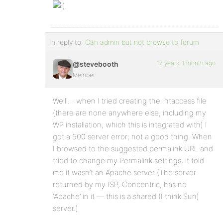
In reply to:
Can admin but not browse to forum
17 years, 1 month ago
@stevebooth
Member
Welll… when I tried creating the .htaccess file
(there are none anywhere else, including my
WP installation, which this is integrated with) I
got a 500 server error; not a good thing. When
I browsed to the suggested permalink URL and
tried to change my Permalink settings, it told
me it wasn’t an Apache server (The server
returned by my ISP, Concentric, has no
‘Apache’ in it — this is a shared (I think Sun)
server.)