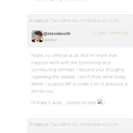
In reply to:
Can admin but not browse to forum
17 years, 1 month ago
@stevebooth
Member
Nope, no offense at all. And I’m more than
happyto work with the community as a
contributing member. I second your thoughts
regarding the release. I don’t think we’re ready
either. I suspect WP is under a lot of pressure to
bet bb out.
I’ll make it work… sooner or later
In reply to:
Can admin but not browse to forum