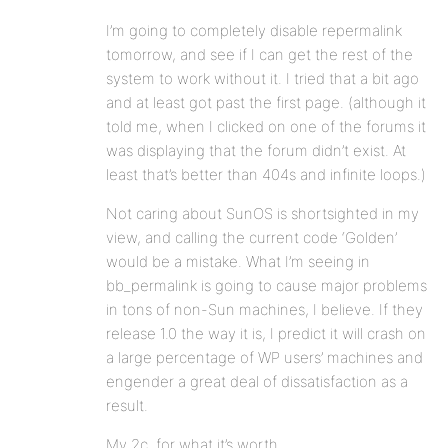
I’m going to completely disable repermalink
tomorrow, and see if I can get the rest of the
system to work without it. I tried that a bit ago
and at least got past the first page. (although it
told me, when I clicked on one of the forums it
was displaying that the forum didn’t exist. At
least that’s better than 404s and infinite loops.)
Not caring about SunOS is shortsighted in my
view, and calling the current code ‘Golden’
would be a mistake. What I’m seeing in
bb_permalink is going to cause major problems
in tons of non-Sun machines, I believe. If they
release 1.0 the way it is, I predict it will crash on
a large percentage of WP users’ machines and
engender a great deal of dissatisfaction as a
result.
My 2c, for what it’s worth.