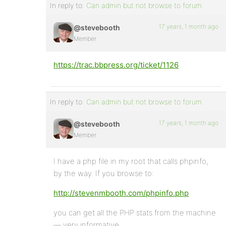
In reply to:
Can admin but not browse to forum
17 years, 1 month ago
@stevebooth
Member
https://trac.bbpress.org/ticket/1126
In reply to:
Can admin but not browse to forum
17 years, 1 month ago
@stevebooth
Member
I have a php file in my root that calls phpinfo,
by the way. If you browse to:
http://stevenmbooth.com/phpinfo.php
you can get all the PHP stats from the machine
— very informative.