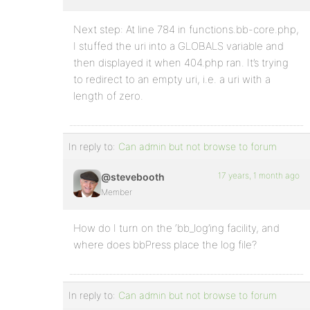
Next step: At line 784 in functions.bb-core.php,
I stuffed the uri into a GLOBALS variable and
then displayed it when 404.php ran. It’s trying
to redirect to an empty uri, i.e. a uri with a
length of zero.
In reply to:
Can admin but not browse to forum
17 years, 1 month ago
@stevebooth
Member
How do I turn on the ‘bb_log’ing facility, and
where does bbPress place the log file?
In reply to:
Can admin but not browse to forum