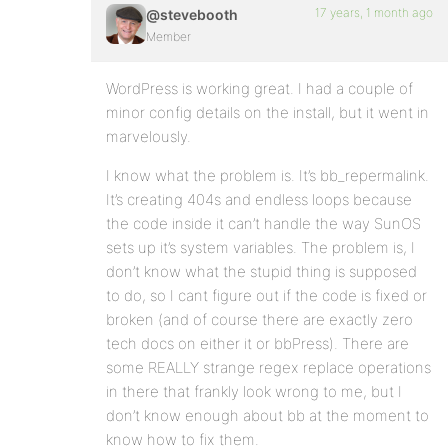
17 years, 1 month ago
@stevebooth
Member
WordPress is working great. I had a couple of
minor config details on the install, but it went in
marvelously.
I know what the problem is. It’s bb_repermalink.
It’s creating 404s and endless loops because
the code inside it can’t handle the way SunOS
sets up it’s system variables. The problem is, I
don’t know what the stupid thing is supposed
to do, so I cant figure out if the code is fixed or
broken (and of course there are exactly zero
tech docs on either it or bbPress). There are
some REALLY strange regex replace operations
in there that frankly look wrong to me, but I
don’t know enough about bb at the moment to
know how to fix them.