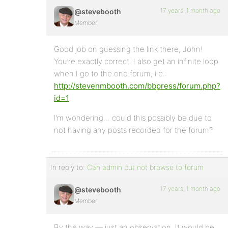
17 years, 1 month ago
@stevebooth
Member
Good job on guessing the link there, John!
You’re exactly correct. I also get an infinite loop
when I go to the one forum, i.e.:
http://stevenmbooth.com/bbpress/forum.php?
id=1
.
I’m wondering… could this possibly be due to
not having any posts recorded for the forum?
In reply to:
Can admin but not browse to forum
17 years, 1 month ago
@stevebooth
Member
By the way — just an observation. It would be