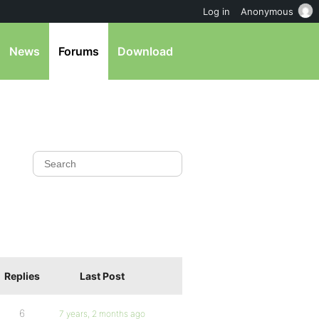
Log in
Anonymous
News
Forums
Download
Replies
Last Post
6
7 years, 2 months ago