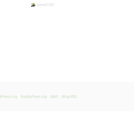
steve01351
bPress.org
BuddyPress.org
Matt
Blog RSS