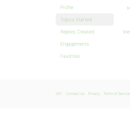
Profile
St
Topics Started
Replies Created
Vie
Engagements
Favorites
GPL
Contact Us
Privacy
Terms of Service