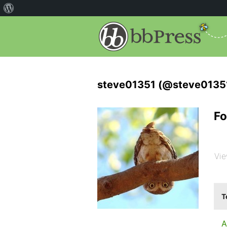
steve01351 (@steve0135
Fo
Vie
T
A