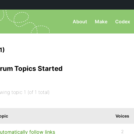
About
Make
Codex
1)
rum Topics Started
wing topic 1 (of 1 total)
opic
Voices
utomatically follow links
2