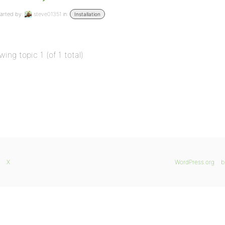
arted by:
steve01351
in:
Installation
wing topic 1 (of 1 total)
X
WordPress.org
b