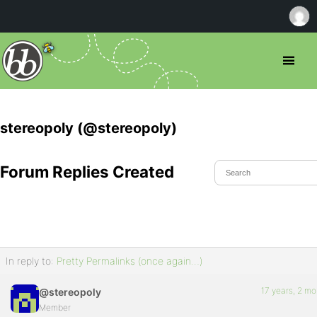
stereopoly (@stereopoly)
Forum Replies Created
In reply to:
Pretty Permalinks (once again…)
17 years, 2 m
@stereopoly
Member