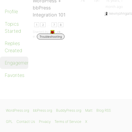
WordPress +
74
191
16 years, 1
month ago
bbPress
Profile
kevinjohngall
Integration 101
Topics
…
1
2
7
8
Started
Started by:
_ck_
in:
Troubleshooting
Replies
Created
Engagements
Favorites
WordPress.org
bbPress.org
BuddyPress.org
Matt
Blog RSS
GPL
Contact Us
Privacy
Terms of Service
X