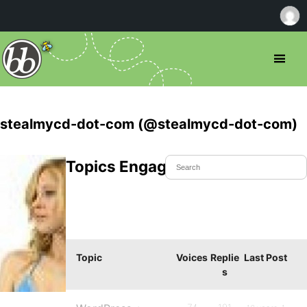
stealmycd-dot-com (@stealmycd-dot-com)
Topics Engaged In
Topic
Voices
Replie
Last Post
s