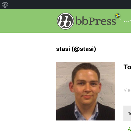
stasi (@stasi)
To
Vie
T
A