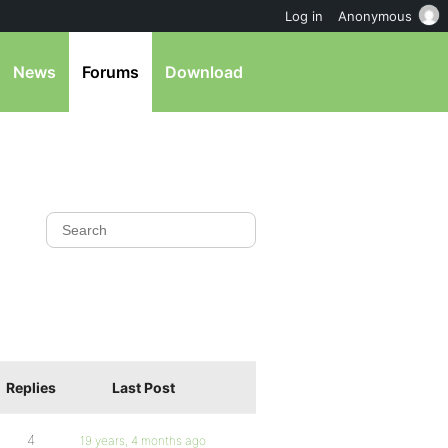
Log in
Anonymous
News
Forums
Download
Replies
Last Post
4
19 years, 4 months ago