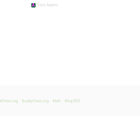
Trent Adams
bPress.org
BuddyPress.org
Matt
Blog RSS