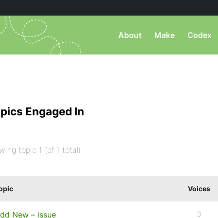
About
Make
Codex
pics Engaged In
wing topic 1 (of 1 total)
opic
Voices
dd New – issue
3