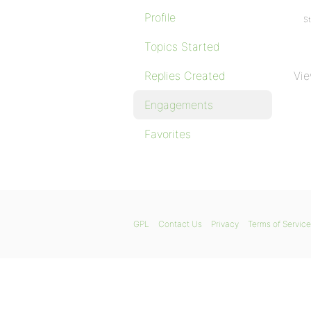
Profile
St
Topics Started
Replies Created
Vie
Engagements
Favorites
GPL
Contact Us
Privacy
Terms of Service