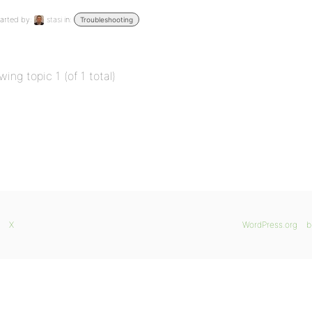
arted by:
stasi
in:
Troubleshooting
wing topic 1 (of 1 total)
X
WordPress.org
b