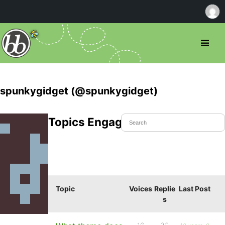
spunkygidget (@spunkygidget)
Topics Engaged In
Topic
Voices
Replie
Last Post
s