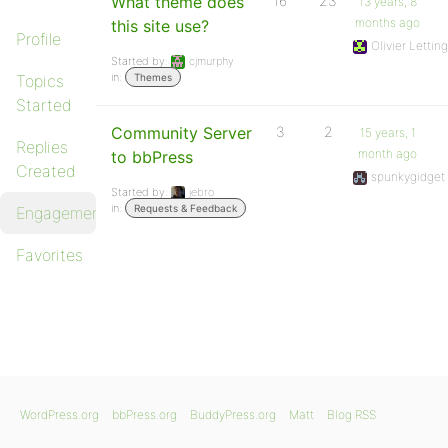
What theme does
16
23
13 years, 8
months ago
this site use?
Profile
Olivier Lettin
Started by:
cjmurphy
in:
Topics
Themes
Started
Community Server
3
2
15 years, 1
Replies
month ago
to bbPress
Created
spunkygidget
Started by:
jebro
in:
Requests & Feedback
Engagements
Favorites
WordPress.org
bbPress.org
BuddyPress.org
Matt
Blog RSS