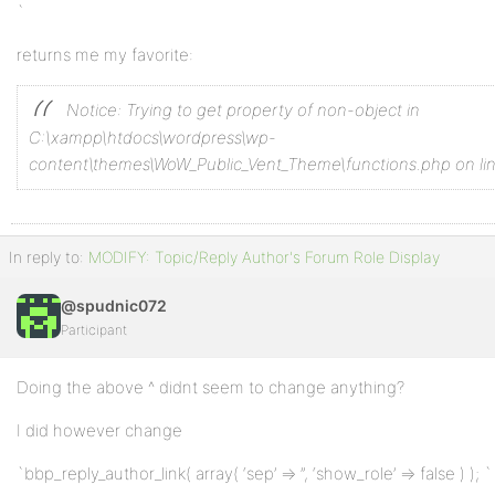
`
returns me my favorite:
Notice: Trying to get property of non-object in
C:\xampp\htdocs\wordpress\wp-
content\themes\WoW_Public_Vent_Theme\functions.php on li
In reply to:
MODIFY: Topic/Reply Author's Forum Role Display
@spudnic072
Participant
Doing the above ^ didnt seem to change anything?
I did however change
`bbp_reply_author_link( array( ‘sep’ => ”, ‘show_role’ => false ) ); `