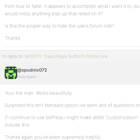
from true to false. It appears to accomplish what i want it to, but
would mess anything else up that relied on it?
Is this the proper way to hide the users forum role?
Thanks.
In reply to:
MODIFY: Topic/Reply Author’s Profile Link
@spudnic072
Participant
Your the man. Works beautifully.
Surprised this isn’t standard option ive seen alot of questions on
If i continue to use bbPress i might make alittle “customization” 
include this.
Thanks again you’ve been supremely helpful.