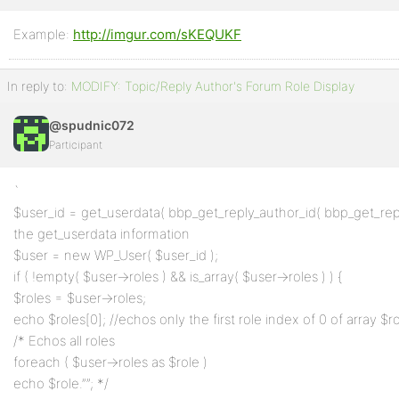
Example:
Profile
http://imgur.com/sKEQUKF
Topics
In reply to:
MODIFY: Topic/Reply Author's Forum Role Display
Started
@spudnic072
Replies
Participant
Created
Engagements
`
$user_id = get_userdata( bbp_get_reply_author_id( bbp_get_reply_
Favorites
the get_userdata information
$user = new WP_User( $user_id );
if ( !empty( $user->roles ) && is_array( $user->roles ) ) {
$roles = $user->roles;
echo $roles[0]; //echos only the first role index of 0 of array $ro
/* Echos all roles
foreach ( $user->roles as $role )
echo $role.””; */