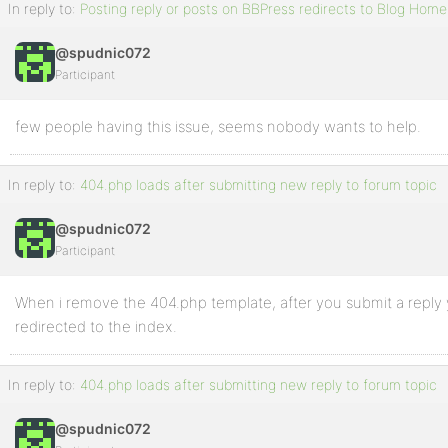
In reply to:
Posting reply or posts on BBPress redirects to Blog Hom
@spudnic072
Participant
few people having this issue, seems nobody wants to help.
In reply to:
404.php loads after submitting new reply to forum topic
@spudnic072
Participant
When i remove the 404.php template, after you submit a reply
redirected to the index.
In reply to:
404.php loads after submitting new reply to forum topic
@spudnic072