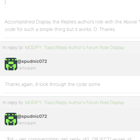
}
`
Accomplished Display the Replies author’s role with the Above ^.
code for such a simple thing but it works :D. Thanks.
In reply to:
MODIFY: Topic/Reply Author's Forum Role Display
@spudnic072
Participant
Thanks again, ill look through the code some.
In reply to:
MODIFY: Topic/Reply Author's Forum Role Display
@spudnic072
Participant
`$id = get_comment(bbp_get_reply_id(), OBJECT)->user_id;