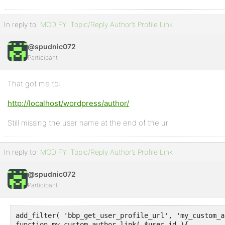
In reply to:
MODIFY: Topic/Reply Author’s Profile Link
@spudnic072
Participant
That got me to:
http://localhost/wordpress/author/
Still missing the user name at the end of the url
In reply to:
MODIFY: Topic/Reply Author’s Profile Link
@spudnic072
Participant
add_filter( 'bbp_get_user_profile_url', 'my_custom_a
function my_custom_author_link( $user_id ){
