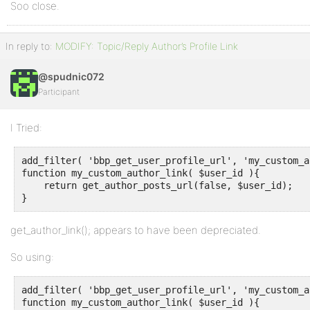
Soo close.
In reply to:
MODIFY: Topic/Reply Author’s Profile Link
@spudnic072
Participant
I Tried:
add_filter( 'bbp_get_user_profile_url', 'my_custom_a
function my_custom_author_link( $user_id ){

    return get_author_posts_url(false, $user_id);

}
get_author_link(); appears to have been depreciated.
So using:
add_filter( 'bbp_get_user_profile_url', 'my_custom_a
function my_custom_author_link( $user_id ){
