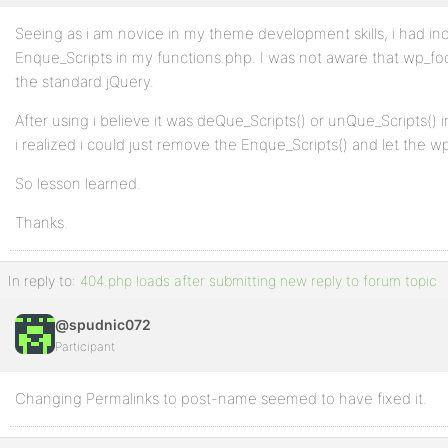
Seeing as i am novice in my theme development skills, i had in
Enque_Scripts in my functions.php. I was not aware that wp_foo
the standard jQuery.
After using i believe it was deQue_Scripts() or unQue_Scripts()
i realized i could just remove the Enque_Scripts() and let the wp
So lesson learned.
Thanks.
In reply to:
404.php loads after submitting new reply to forum topic
@spudnic072
Participant
Changing Permalinks to post-name seemed to have fixed it.