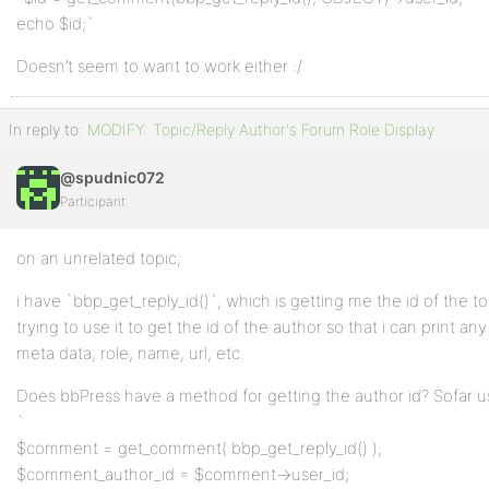
echo $id;`
Doesn’t seem to want to work either :/
In reply to:
MODIFY: Topic/Reply Author's Forum Role Display
@spudnic072
Participant
on an unrelated topic;
i have `bbp_get_reply_id()`, which is getting me the id of the to
trying to use it to get the id of the author so that i can print an
meta data, role, name, url, etc.
Does bbPress have a method for getting the author id? Sofar u
`
$comment = get_comment( bbp_get_reply_id() );
$comment_author_id = $comment->user_id;