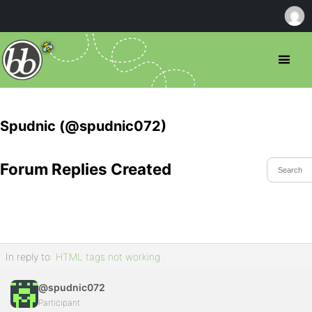
Spudnic (@spudnic072)
Forum Replies Created
In reply to:
HTML tags not working
@spudnic072
Participant