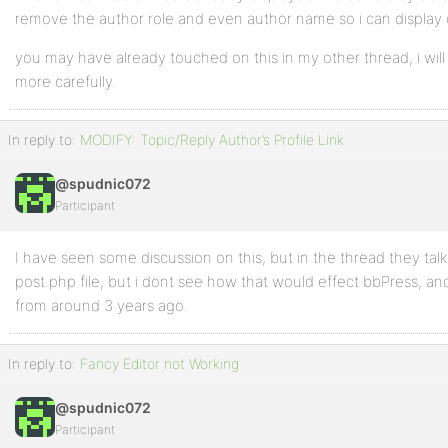
remove the author role and even author name so i can display 
you may have already touched on this in my other thread, i will
more carefully.
In reply to:
MODIFY: Topic/Reply Author’s Profile Link
@spudnic072
Participant
I have seen some discussion on this, but in the thread they talk
post.php file, but i dont see how that would effect bbPress, an
from around 3 years ago.
In reply to:
Fancy Editor not Working
@spudnic072
Participant