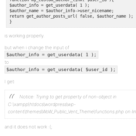
$author_info = get_userdata( 1 );

$author_name = $author_info->user_nicename; 

return get_author_posts_url( false, $author_name );

}
is working properly.
but when i change the input of
$author_info = get_userdata( 1 );
to
$author_info = get_userdata( $user_id );
I get:
Notice: Trying to get property of non-object in
C:\xampp\htdocs\wordpress\wp-
content\themes\WoW_Public_Vent_Theme\functions.php on li
and it does not work :(;