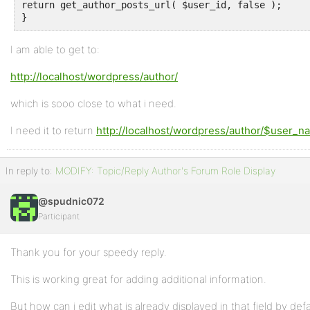
return get_author_posts_url( $user_id, false );

}
I am able to get to:
http://localhost/wordpress/author/
which is sooo close to what i need.
I need it to return
http://localhost/wordpress/author/$user_n
In reply to:
MODIFY: Topic/Reply Author's Forum Role Display
@spudnic072
Participant
Thank you for your speedy reply.
This is working great for adding additional information.
But how can i edit what is already displayed in that field by defau