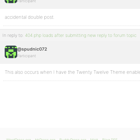
Participant
accidental double post.
In reply to:
404.php loads after submitting new reply to forum topic
@spudnic072
Participant
This also occurs when I have the Twenty Twelve Theme enabl
WordPress.org
bbPress.org
BuddyPress.org
Matt
Blog RSS