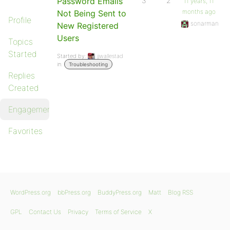
Password Emails
3
2
11 years, 11
months ago
Not Being Sent to
Profile
sonarman
New Registered
Users
Topics
Started
Started by:
jjwallestad
in:
Troubleshooting
Replies
Created
Engagements
Favorites
WordPress.org
bbPress.org
BuddyPress.org
Matt
Blog RSS
GPL
Contact Us
Privacy
Terms of Service
X