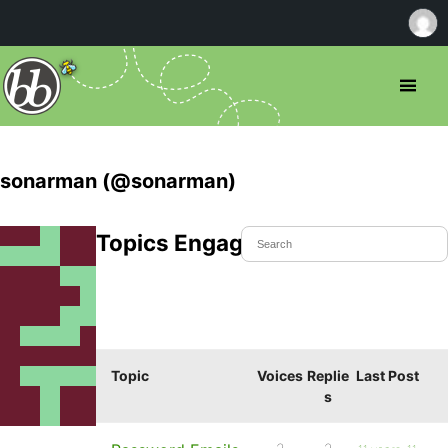
sonarman (@sonarman)
Topics Engaged In
Topic
Voices
Replie
Last Post
s