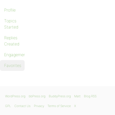
Profile
Topics
Started
Replies
Created
Engagements
Favorites
WordPress.org
bbPress.org
BuddyPress.org
Matt
Blog RSS
GPL
Contact Us
Privacy
Terms of Service
X