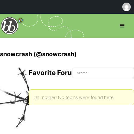
snowcrash (@snowcrash)
Favorite Forum Topics
Oh, bother! No topics were found here.