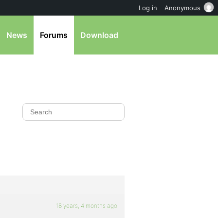
Log in
Anonymous
News
Forums
Download
18 years, 4 months ago