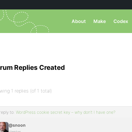
About
Make
Codex
rum Replies Created
wing 1 replies (of 1 total)
reply to:
WordPress cookie secret key – why don’t I have one?
@snoon
Member