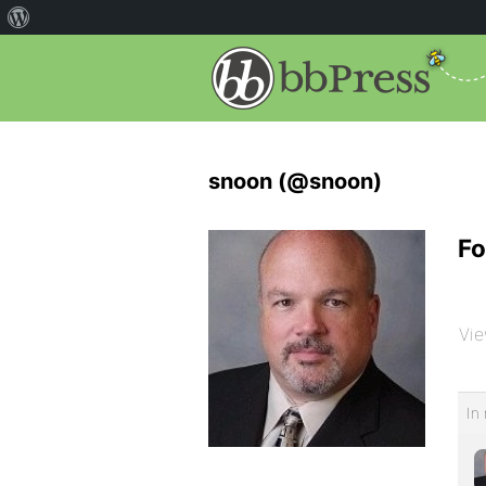
snoon (@snoon)
Fo
Vie
In 