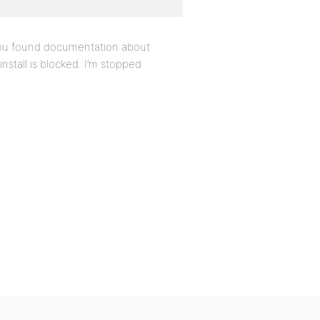
 you found documentation about
stall is blocked. I’m stopped