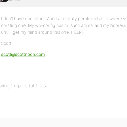
I don’t have one either. And I am totally perplexed as to where
creating one. My wp-config has no such animal and my bbpress in
until I get my mind around this one. HELP!
Scott
scott@scottnoon.com
wing 1 replies (of 1 total)