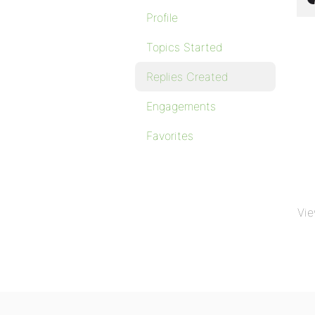
Profile
Topics Started
Replies Created
Engagements
Favorites
Vie