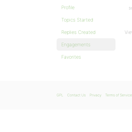
Profile
St
Topics Started
Replies Created
Vie
Engagements
Favorites
GPL
Contact Us
Privacy
Terms of Service