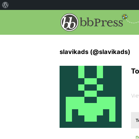
slavikads (@slavikads)
To
Vie
T
n