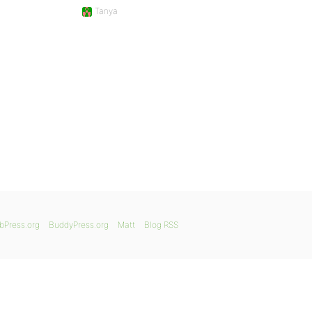
Tanya
bPress.org
BuddyPress.org
Matt
Blog RSS