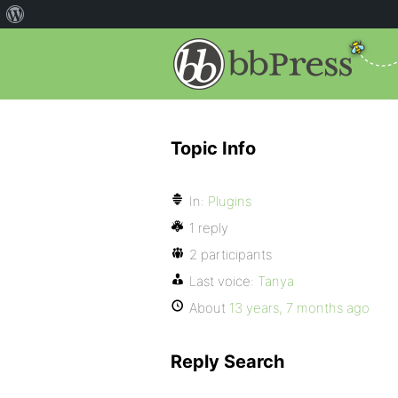
Topic Info
In:
Plugins
1 reply
2 participants
Last voice:
Tanya
About
13 years, 7 months ago
Reply Search