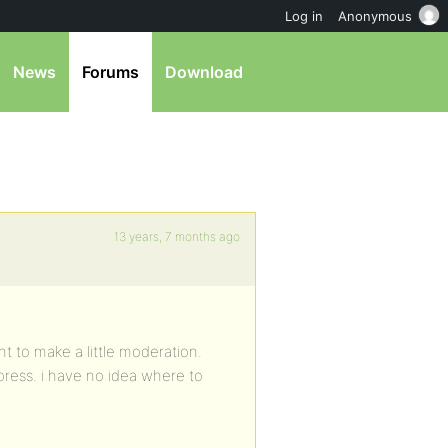
Log in
Anonymous
News
Forums
Download
13 years, 7 months ago
t to make a little moderation.
press. i have no idea where to