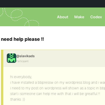
About
Make
Codex
need help please !!
@slavikads
Participant
hi everybody,
i have installed a bbpressw on my wordpress blog and i wan
i need to my post on wordpress will shown as a topic in bb
start i someone can help me with that i will be greatful !!
thanks :))