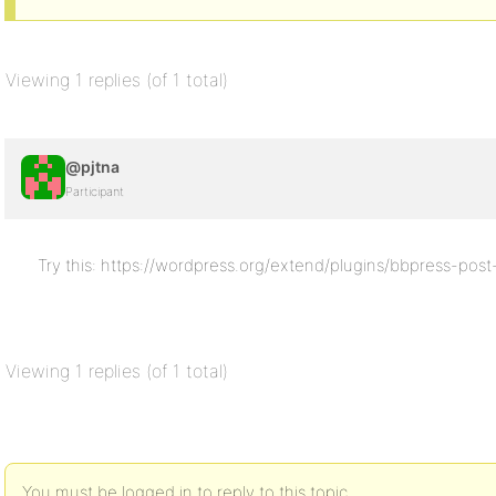
Viewing 1 replies (of 1 total)
@pjtna
Participant
Try this: https://wordpress.org/extend/plugins/bbpress-post
Viewing 1 replies (of 1 total)
You must be logged in to reply to this topic.