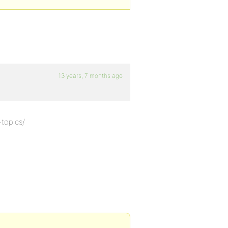
13 years, 7 months ago
-topics/