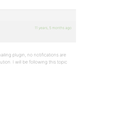
11 years, 5 months ago
ailing plugin, no notifications are
tion. I will be following this topic