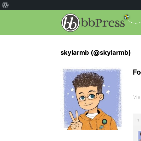
skylarmb (@skylarmb)
Fo
Vie
In 