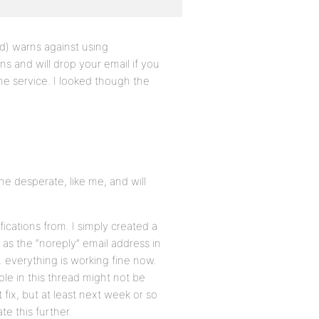
id) warns against using
 and will drop your email if you
the service. I looked though the
the desperate, like me, and will
fications from. I simply created a
s the “noreply” email address in
everything is working fine now.
ple in this thread might not be
fix, but at least next week or so
te this further.