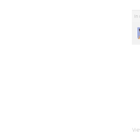
In 
Vie