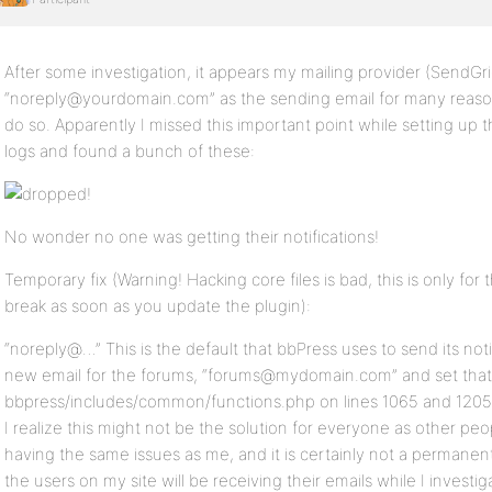
After some investigation, it appears my mailing provider (SendGr
“noreply@yourdomain.com” as the sending email for many reasons
do so. Apparently I missed this important point while setting up 
logs and found a bunch of these:
No wonder no one was getting their notifications!
Temporary fix (Warning! Hacking core files is bad, this is only for 
break as soon as you update the plugin):
“noreply@…” This is the default that bbPress uses to send its noti
new email for the forums, “forums@mydomain.com” and set that a
bbpress/includes/common/functions.php on lines 1065 and 1205. 
I realize this might not be the solution for everyone as other peo
having the same issues as me, and it is certainly not a permanent 
the users on my site will be receiving their emails while I investiga