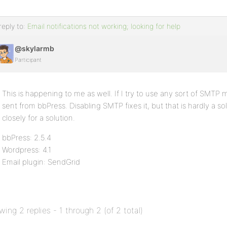
reply to:
Email notifications not working; looking for help
@skylarmb
Participant
This is happening to me as well. If I try to use any sort of SMTP m
sent from bbPress. Disabling SMTP fixes it, but that is hardly a solu
closely for a solution.
bbPress: 2.5.4
Wordpress: 4.1
Email plugin: SendGrid
wing 2 replies - 1 through 2 (of 2 total)