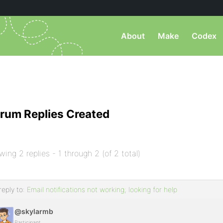
About
Make
Codex
rum Replies Created
wing 2 replies - 1 through 2 (of 2 total)
reply to:
Email notifications not working; looking for help
@skylarmb
Participant