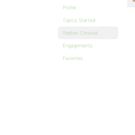
Profile
Topics Started
Replies Created
Engagements
Favorites