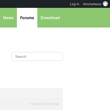
Log in
Anonymous
News
Forums
Download
11 years, 5 months ago