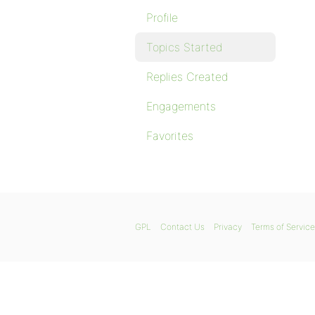
Profile
Topics Started
Replies Created
Engagements
Favorites
GPL
Contact Us
Privacy
Terms of Service