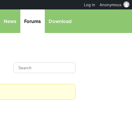
Log in
Anonymous
News
Forums
Download