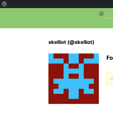
skelliot (@skelliot)
Fo
O