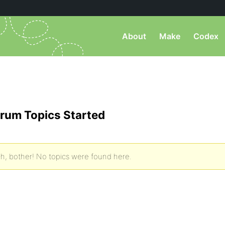
About
Make
Codex
rum Topics Started
h, bother! No topics were found here.