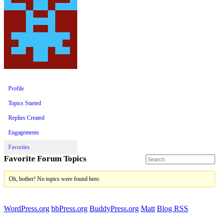
Profile
Topics Started
Replies Created
Engagements
Favorites
Favorite Forum Topics
Oh, bother! No topics were found here.
WordPress.org
bbPress.org
BuddyPress.org
Matt
Blog RSS