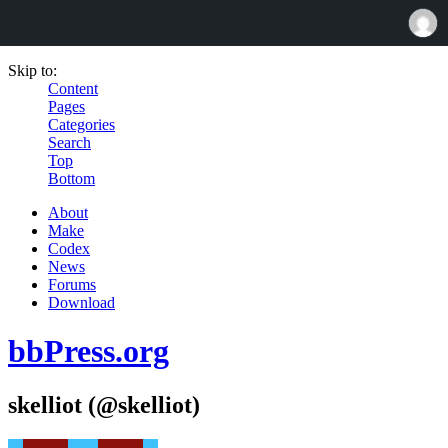
Skip to:
Content
Pages
Categories
Search
Top
Bottom
About
Make
Codex
News
Forums
Download
bbPress.org
skelliot (@skelliot)