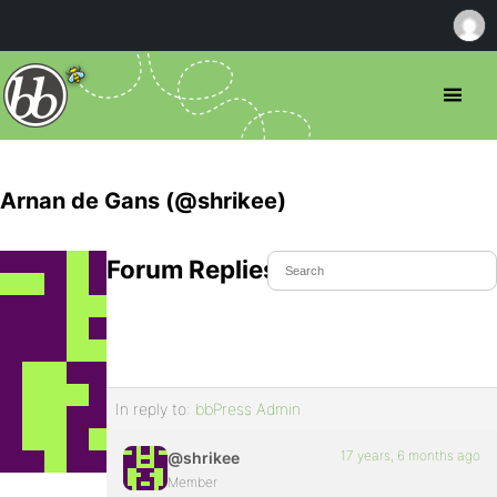
Arnan de Gans (@shrikee)
Forum Replies Created
In reply to:
bbPress Admin
17 years, 6 months ago
@shrikee
Member