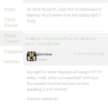
Profile
for what it’s worth, i love the 1.0 dashboard of
bbpress. much better than the crappy wp2.7
Topics
thing
Started
Replies
In reply to:
Integrating bbPress into WordPress –
Created
cannot use single login
Engagements
17 years, 6 months ago
@shrikee
Member
Favorites
any sight on when bbpress will support it? 1.0
does, i read. when is it expected? withing a
few weeks? months? and are we then
speaking 2 or 6 months?
thanks in advance!