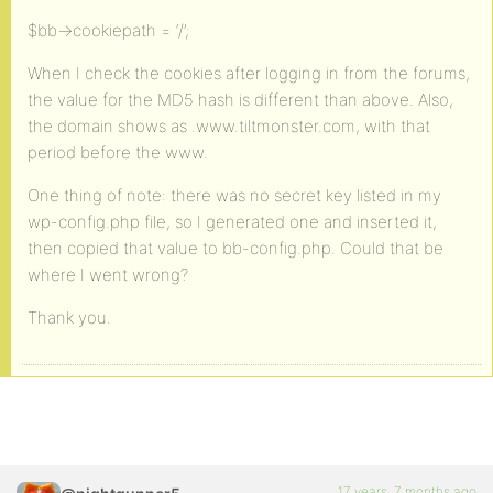
$bb->cookiepath = ‘/’;
When I check the cookies after logging in from the forums,
the value for the MD5 hash is different than above. Also,
the domain shows as .www.tiltmonster.com, with that
period before the www.
One thing of note: there was no secret key listed in my
wp-config.php file, so I generated one and inserted it,
then copied that value to bb-config.php. Could that be
where I went wrong?
Thank you.
17 years, 7 months ago