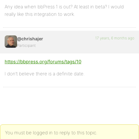
Any idea when bbPress 1 is out? At least in beta? I would
really like this integration to work.
17 years, 6 months ago
@chrishajer
Participant
https://bbpress.org/forums/tags/10
I don’t believe there is a definite date.
You must be logged in to reply to this topic.