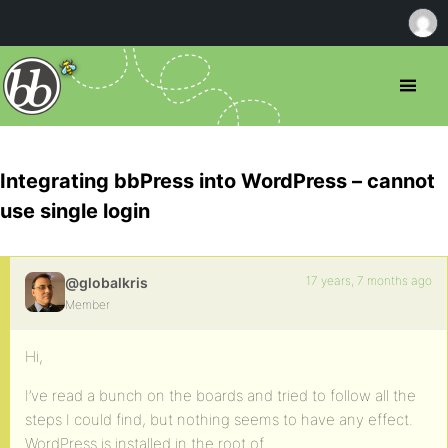
Integrating bbPress into WordPress – cannot
use single login
17 years, 7 months ago
@globalkris
Member
Hi,
I’ve read a bunch on the boards and tried to follow all the
steps I could find, but nothing seems to have any effect.
WordPress is installed in the root of