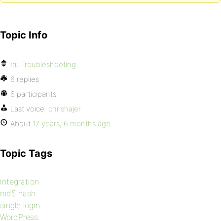
Topic Info
In:
Troubleshooting
6 replies
6 participants
Last voice:
chrishajer
About
17 years, 6 months ago
Topic Tags
integration
md5 hash
single login
WordPress