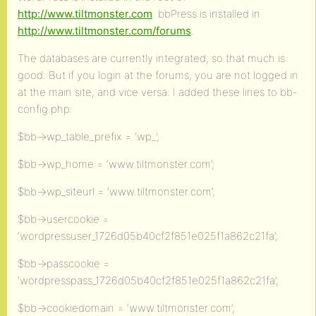
http://www.tiltmonster.com
. bbPress is installed in
http://www.tiltmonster.com/forums
.
The databases are currently integrated, so that much is
good. But if you login at the forums, you are not logged in
at the main site, and vice versa. I added these lines to bb-
config.php:
$bb->wp_table_prefix = ‘wp_’;
$bb->wp_home = ‘www.tiltmonster.com’;
$bb->wp_siteurl = ‘www.tiltmonster.com’;
$bb->usercookie =
‘wordpressuser_1726d05b40cf2f851e025f1a862c21fa’;
$bb->passcookie =
‘wordpresspass_1726d05b40cf2f851e025f1a862c21fa’;
$bb->cookiedomain = ‘www.tiltmonster.com’;