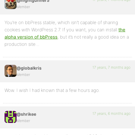
@nightgunner5
Member
You’re on bbPress stable, which isn’t capable of sharing
cookies with WordPress 2.7. If you want, you can install
the
alpha version of bbPress
, but it’s not really a good idea on a
production site…
17 years, 7 months ago
@globalkris
Member
Wow. I wish I had known that a few hours ago.
17 years, 6 months ago
@shrikee
Member