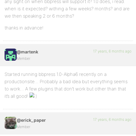
any sight on when bbpress will support it? 1.0 does, i read.
when is it expected? withing a few weeks? months? and are
we then speaking 2 or 6 months?
thanks in advance!
17 years, 6 months ago
@martenk
Member
Started running bbpress 1.0-Alpha6 recently on a
productionsite… Probably a bad idea but everything seems
to work… A few plugins that don’t work but other than that
it’s all good!
17 years, 6 months ago
@erick_paper
Member