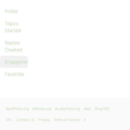
Profile
Topics
Started
Replies
Created
Engagements
Favorites
WordPress.org
bbPress.org
BuddyPress.org
Matt
Blog RSS
GPL
Contact Us
Privacy
Terms of Service
X