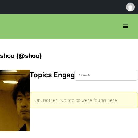
shoo (@shoo)
Topics Engaged In
Oh, bother! No topics were found here.