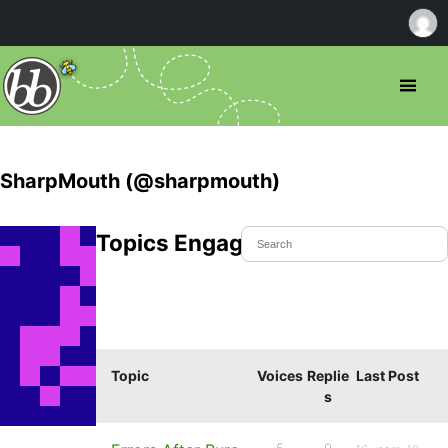
SharpMouth (@sharpmouth)
Topics Engaged In
Topic
Voices
Replie
Last Post
s