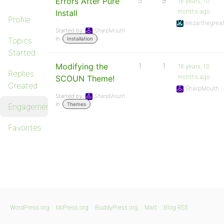
Errors After Pure
5
9
16 years, 10
months ago
Install
Profile
eezarthegrea
Started by:
SharpMouth
in:
Topics
Installation
Started
Modifying the
1
1
16 years, 10
Replies
months ago
SCOUN Theme!
Created
SharpMouth
Started by:
SharpMouth
in:
Themes
Engagements
Favorites
WordPress.org
bbPress.org
BuddyPress.org
Matt
Blog RSS