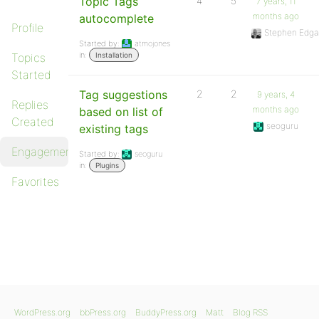
Topic Tags
4
5
7 years, 11
months ago
autocomplete
Profile
Stephen Edga
Started by:
atmojones
in:
Topics
Installation
Started
Tag suggestions
2
2
9 years, 4
Replies
months ago
based on list of
Created
seoguru
existing tags
Engagements
Started by:
seoguru
in:
Plugins
Favorites
WordPress.org
bbPress.org
BuddyPress.org
Matt
Blog RSS