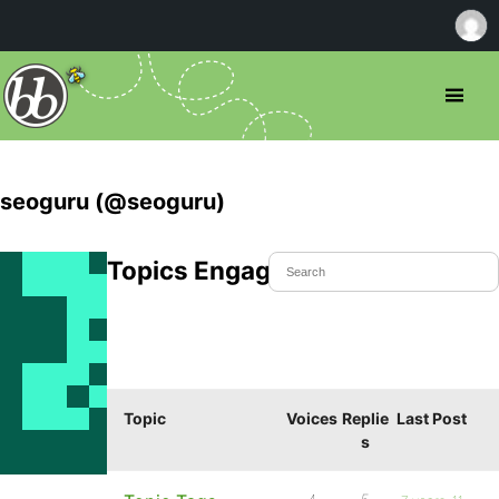
seoguru (@seoguru)
Topics Engaged In
Topic
Voices
Replie
Last Post
s