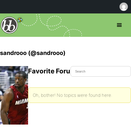
sandrooo (@sandrooo)
Favorite Forum Topics
Oh, bother! No topics were found here.