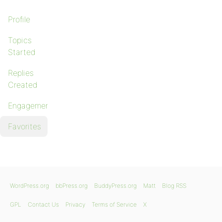
Profile
Topics
Started
Replies
Created
Engagements
Favorites
WordPress.org
bbPress.org
BuddyPress.org
Matt
Blog RSS
GPL
Contact Us
Privacy
Terms of Service
X