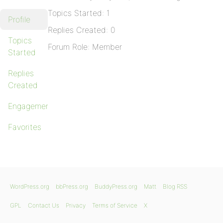
Topics Started: 1
Profile
Replies Created: 0
Topics
Forum Role: Member
Started
Replies
Created
Engagements
Favorites
WordPress.org
bbPress.org
BuddyPress.org
Matt
Blog RSS
GPL
Contact Us
Privacy
Terms of Service
X