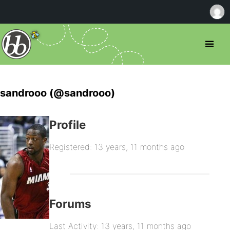
sandrooo (@sandrooo)
Profile
Registered: 13 years, 11 months ago
Forums
Last Activity: 13 years, 11 months ago