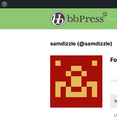
samdizzle (@samdizzle)
Fo
Vie
T
U