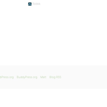
Robkk
bPress.org
BuddyPress.org
Matt
Blog RSS