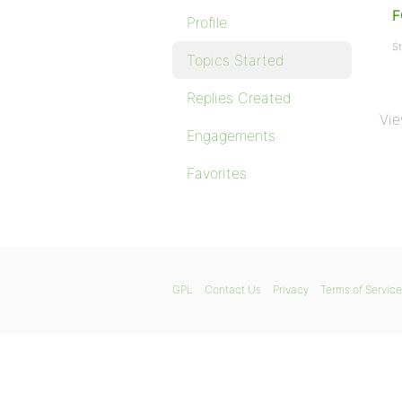
Profile
St
Topics Started
Replies Created
Vie
Engagements
Favorites
GPL
Contact Us
Privacy
Terms of Service