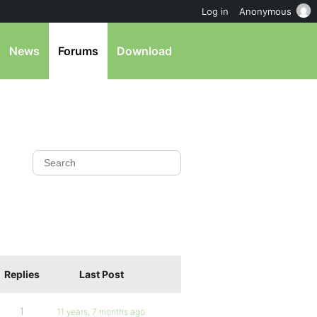
Log in
Anonymous
News
Forums
Download
Replies
Last Post
1
11 years, 7 months ago