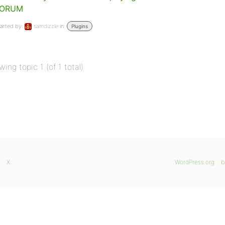
FORUM
arted by:
samdizzle
in:
Plugins
wing topic 1 (of 1 total)
X
WordPress.org
b