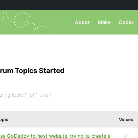
About
Make
Codex
rum Topics Started
wing topic 1 (of 1 total)
opic
Voices
se GoDaddy to host website, trying to create a
2