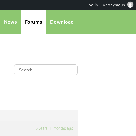
Log in
Anonymous
News
Forums
Download
10 years, 11 months ago