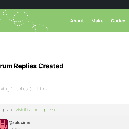
About
Make
Codex
rum Replies Created
wing 1 replies (of 1 total)
reply to:
Visibility and login issues
@salocime
Participant