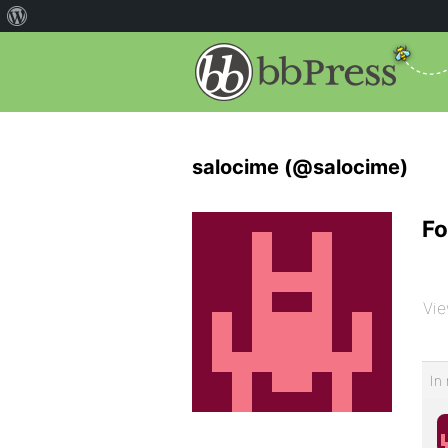
salocime (@salocime)
Fo
Vie
In 