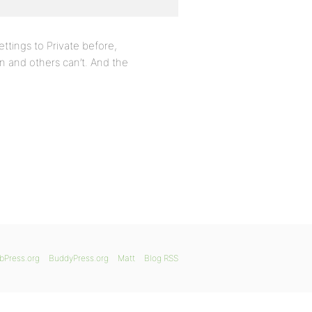
ttings to Private before,
n and others can’t. And the
bPress.org
BuddyPress.org
Matt
Blog RSS