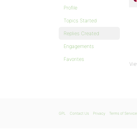
Profile
Topics Started
Replies Created
Engagements
Favorites
Vie
GPL
Contact Us
Privacy
Terms of Service