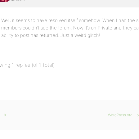
Well, it seems to have resolved itself somehow. When I had the se
members couldn’t see the forum. Now it’s on Private and they ca
ability to post has returned. Just a weird glitch!
wing 1 replies (of 1 total)
X
WordPress.org
b