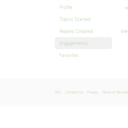
Profile
St
Topics Started
Replies Created
Vie
Engagements
Favorites
GPL
Contact Us
Privacy
Terms of Service