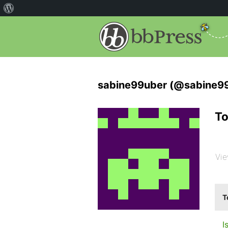
sabine99uber (@sabine9
To
Vie
T
I