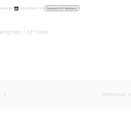
arted by:
sabine99uber
in:
Requests & Feedback
wing topic 1 (of 1 total)
X
WordPress.org
b