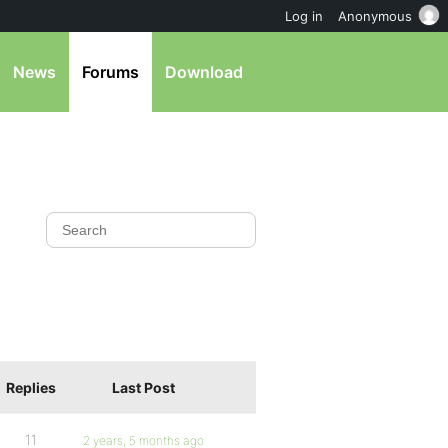
Log in
Anonymous
News
Forums
Download
Replies
Last Post
11
2 years, 5 months ago