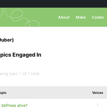
About
Make
Codex
9uber)
pics Engaged In
wing topic 1 (of 1 total)
opic
Voices
s bbPress alive?
7