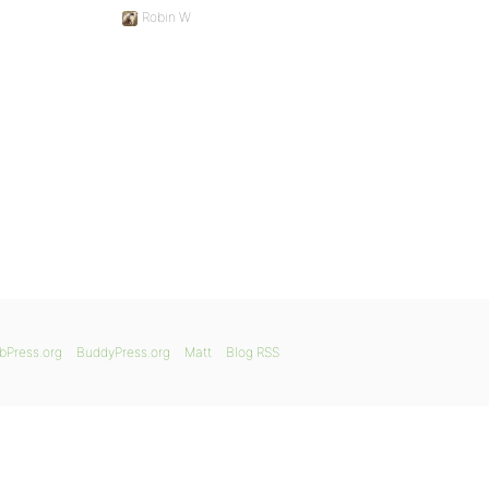
Robin W
bPress.org
BuddyPress.org
Matt
Blog RSS