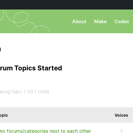
About
Make
Codex
)
rum Topics Started
wing topic 1 (of 1 total)
opic
Voices
wo forums/categories next to each other
2