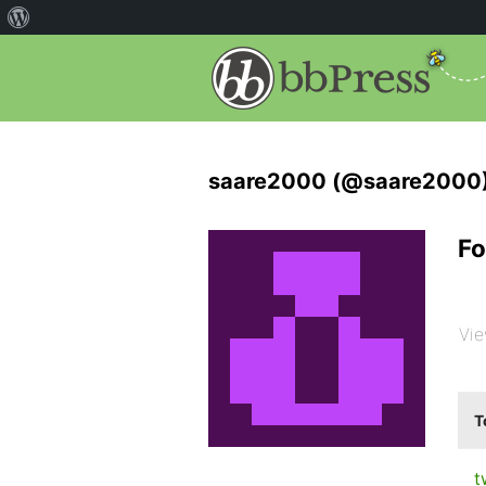
saare2000 (@saare2000
Fo
Vie
T
t