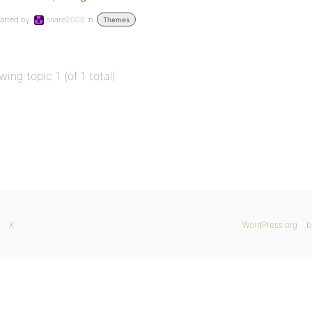
arted by:
saare2000
in:
Themes
wing topic 1 (of 1 total)
X
WordPress.org
b