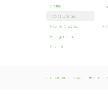
Profile
St
Topics Started
Replies Created
Vie
Engagements
Favorites
GPL
Contact Us
Privacy
Terms of Service