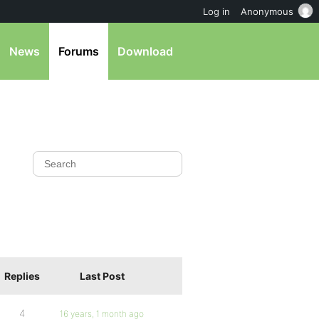
Log in
Anonymous
News
Forums
Download
Replies
Last Post
4
16 years, 1 month ago