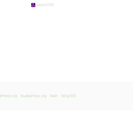
saare2000
bPress.org
BuddyPress.org
Matt
Blog RSS