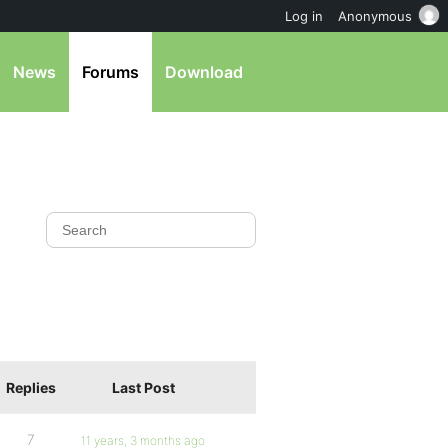
Log in
Anonymous
News
Forums
Download
Replies
Last Post
7
11 years, 3 months ago