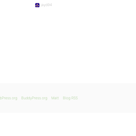
jayd94
bPress.org
BuddyPress.org
Matt
Blog RSS