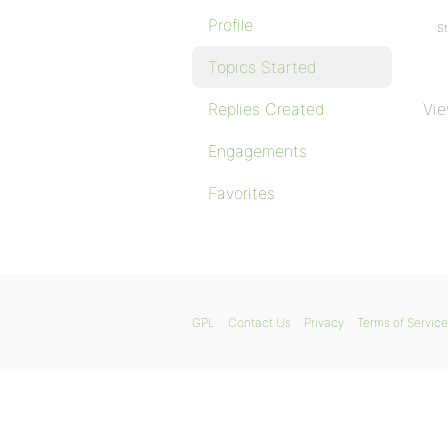
Profile
St
Topics Started
Replies Created
Vie
Engagements
Favorites
GPL
Contact Us
Privacy
Terms of Service