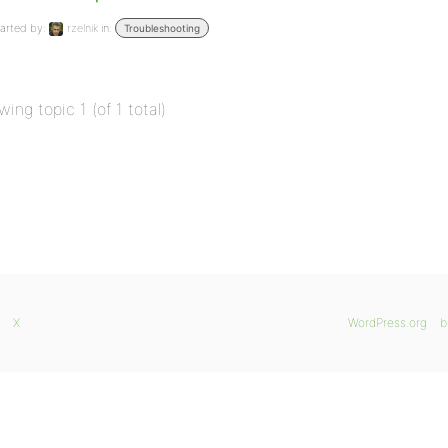
arted by:
rzelnik
in:
Troubleshooting
wing topic 1 (of 1 total)
X
WordPress.org
b