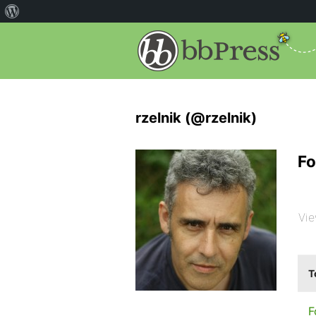
rzelnik (@rzelnik)
Fo
Vie
T
F