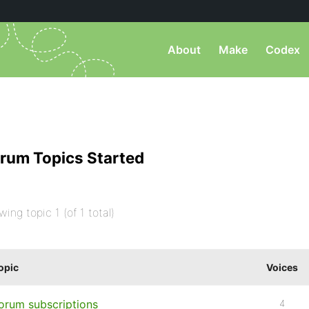
About
Make
Codex
rum Topics Started
wing topic 1 (of 1 total)
opic
Voices
orum subscriptions
4