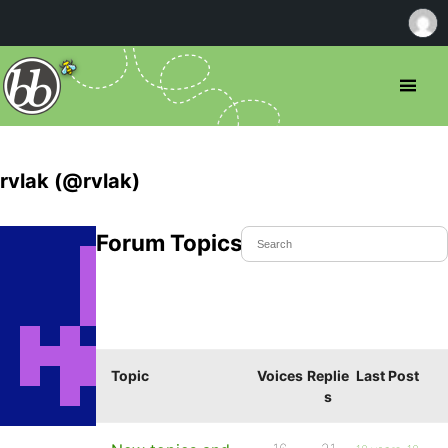
rvlak (@rvlak)
Forum Topics Started
Topic
Voices
Replie
Last Post
s