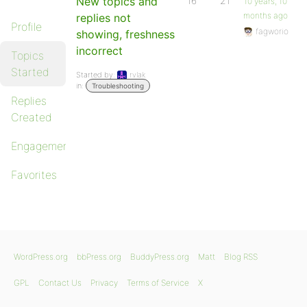
New topics and
16
21
10 years, 10
months ago
replies not
Profile
fagworio
showing, freshness
incorrect
Topics
Started
Started by:
rvlak
in:
Troubleshooting
Replies
Created
Engagements
Favorites
WordPress.org
bbPress.org
BuddyPress.org
Matt
Blog RSS
GPL
Contact Us
Privacy
Terms of Service
X