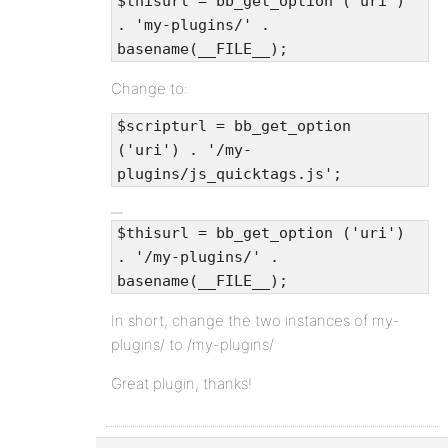
$thisurl = bb_get_option ('uri')
. 'my-plugins/' .
basename(__FILE__);
Change to:
$scripturl = bb_get_option
('uri') . '/my-
plugins/js_quicktags.js';
$thisurl = bb_get_option ('uri')
. '/my-plugins/' .
basename(__FILE__);
In short, change the two instances of my-
plugins/ to /my-plugins/
Great plugin, thanks!