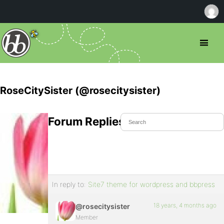
RoseCitySister (@rosecitysister)
Forum Replies Created
In reply to:
Site7 theme for wordpress and bbpress
18 years, 4 months ago
@rosecitysister
Member