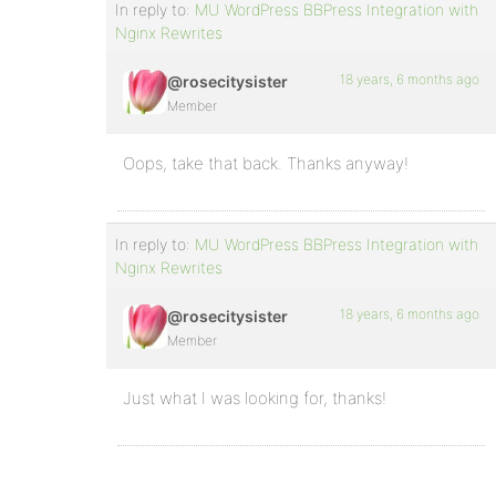
In reply to:
MU WordPress BBPress Integration with
Nginx Rewrites
18 years, 6 months ago
@rosecitysister
Member
Oops, take that back. Thanks anyway!
In reply to:
MU WordPress BBPress Integration with
Nginx Rewrites
18 years, 6 months ago
@rosecitysister
Member
Just what I was looking for, thanks!