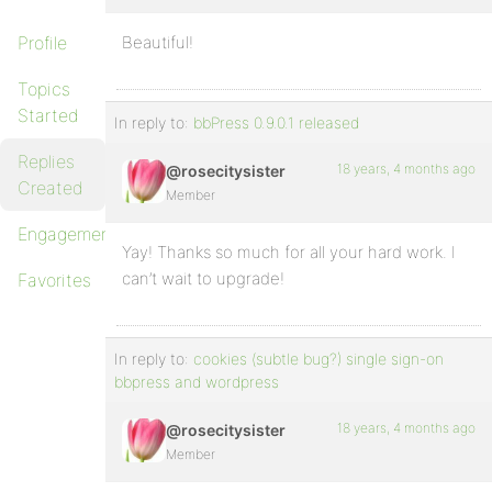
Profile
Beautiful!
Topics
Started
In reply to:
bbPress 0.9.0.1 released
Replies
18 years, 4 months ago
@rosecitysister
Created
Member
Engagements
Yay! Thanks so much for all your hard work. I
can’t wait to upgrade!
Favorites
In reply to:
cookies (subtle bug?) single sign-on
bbpress and wordpress
18 years, 4 months ago
@rosecitysister
Member