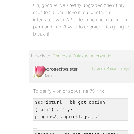
Oh, goodie! I’ve already upgraded one of my
sites to 2.5 and I love it, but another is
integrated with WP (after much heartache and
pain) and I don’t want to upgrade if it’s going to
break it!
In reply to:
Comment Quicktag aggravation
18 years, 4 months ago
@rosecitysister
Member
To clarify – on or about line 75, find:
$scripturl = bb_get_option
('uri') . 'my-
plugins/js_quicktags.js';