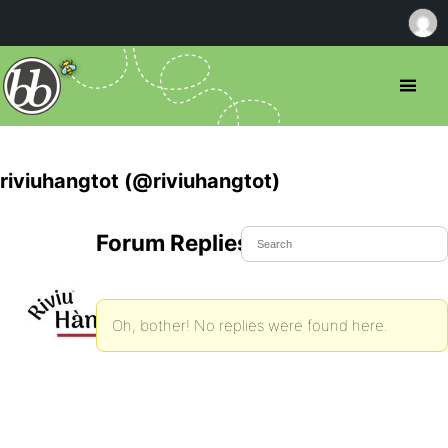
riviuhangtot (@riviuhangtot)
Forum Replies Created
Oh, bother! No replies were found here.