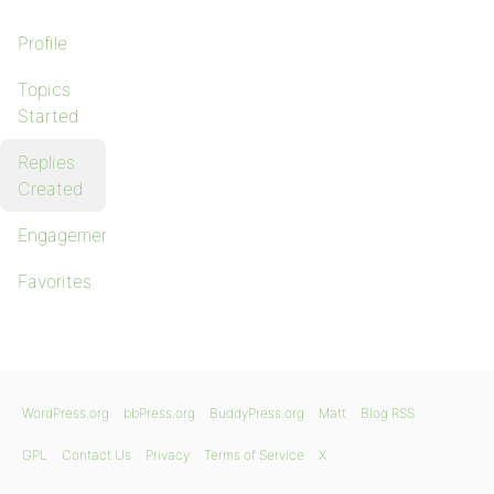
Profile
Topics
Started
Replies
Created
Engagements
Favorites
WordPress.org
bbPress.org
BuddyPress.org
Matt
Blog RSS
GPL
Contact Us
Privacy
Terms of Service
X