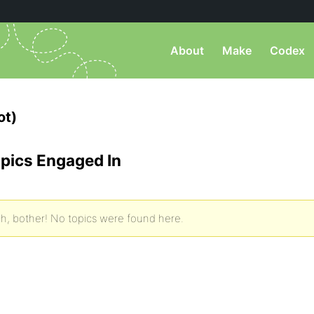
About
Make
Codex
ot)
pics Engaged In
h, bother! No topics were found here.