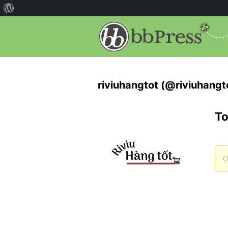
riviuhangtot (@riviuhangt
To
O