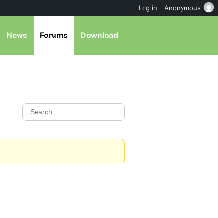
Log in
Anonymous
News
Forums
Download