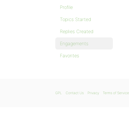
Profile
Topics Started
Replies Created
Engagements
Favorites
GPL
Contact Us
Privacy
Terms of Service