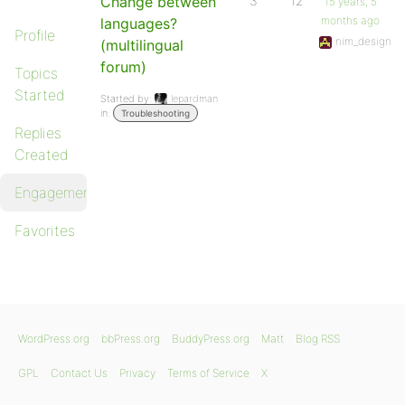
Change between
3
12
15 years, 5
months ago
languages?
Profile
nim_design
(multilingual
forum)
Topics
Started
Started by:
lepardman
in:
Troubleshooting
Replies
Created
Engagements
Favorites
WordPress.org
bbPress.org
BuddyPress.org
Matt
Blog RSS
GPL
Contact Us
Privacy
Terms of Service
X