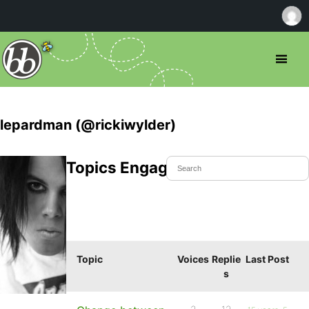
lepardman (@rickiwylder)
Topics Engaged In
Topic
Voices
Replie
Last Post
s