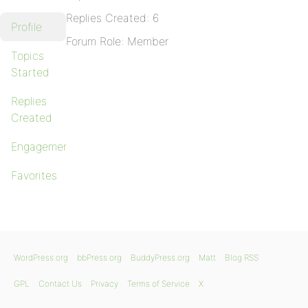
Replies Created: 6
Profile
Forum Role: Member
Topics
Started
Replies
Created
Engagements
Favorites
WordPress.org
bbPress.org
BuddyPress.org
Matt
Blog RSS
GPL
Contact Us
Privacy
Terms of Service
X