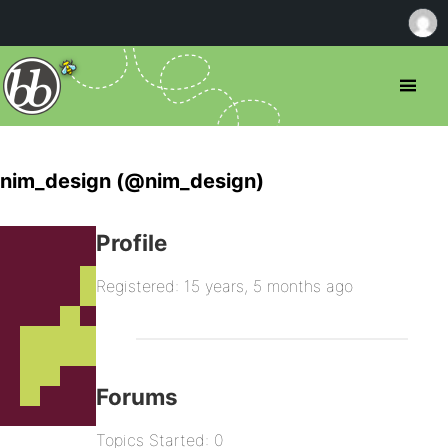
nim_design (@nim_design)
Profile
Registered: 15 years, 5 months ago
Forums
Topics Started: 0