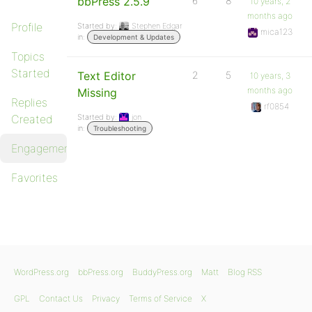
bbPress 2.5.9
6
8
10 years, 2
months ago
Profile
Started by:
Stephen Edgar
mica123
in:
Development & Updates
Topics
Started
Text Editor
2
5
10 years, 3
months ago
Missing
Replies
rf0854
Created
Started by:
jon
in:
Troubleshooting
Engagements
Favorites
WordPress.org
bbPress.org
BuddyPress.org
Matt
Blog RSS
GPL
Contact Us
Privacy
Terms of Service
X