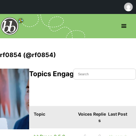
rf0854 (@rf0854)
Topics Engaged In
Topic
Voices
Replie
Last Post
s