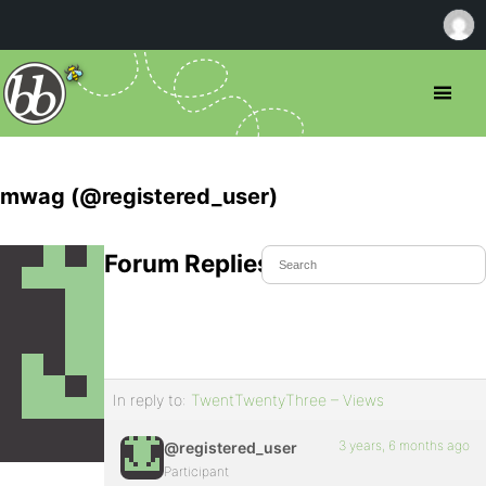
mwag (@registered_user)
Forum Replies Created
In reply to:
TwentTwentyThree – Views
3 years, 6 months ago
@registered_user
Participant