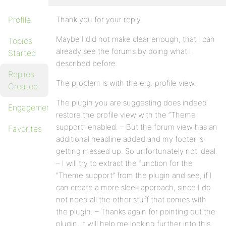
Profile
Thank you for your reply.
Maybe I did not make clear enough, that I can
Topics
already see the forums by doing what I
Started
described before.
Replies
The problem is with the e.g. profile view.
Created
The plugin you are suggesting does indeed
Engagements
restore the profile view with the “Theme
support” enabled. – But the forum view has an
Favorites
additional headline added and my footer is
getting messed up. So unfortunately not ideal.
– I will try to extract the function for the
“Theme support” from the plugin and see, if I
can create a more sleek approach, since I do
not need all the other stuff that comes with
the plugin. – Thanks again for pointing out the
plugin, it will help me looking further into this