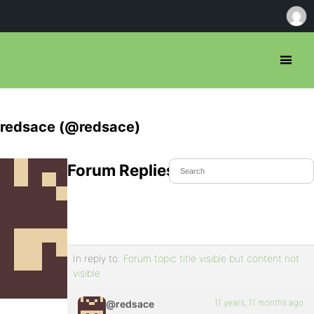
redsace (@redsace)
Forum Replies Created
In reply to:
Forum topic title visible but content not
visible
11 years, 11 months ago
@redsace