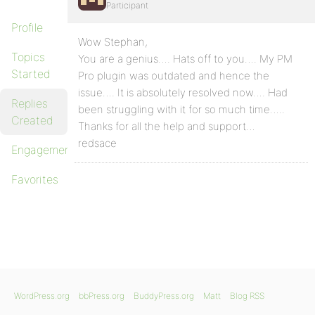
Participant
Profile
Wow Stephan,
Topics
You are a genius…. Hats off to you…. My PM
Started
Pro plugin was outdated and hence the
issue…. It is absolutely resolved now…. Had
Replies
been struggling with it for so much time…..
Created
Thanks for all the help and support…
redsace
Engagements
Favorites
WordPress.org
bbPress.org
BuddyPress.org
Matt
Blog RSS