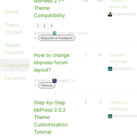
bbPress 2.1 –
49
64
14 years, 1
month ago
Theme
Profile
enderandrew
Compatibility
Topics
1
2
3
Started
Started by:
John James Jacoby
in:
Requests & Feedback
Replies
Created
How to change
3
6
14 years, 1
month ago
bbpress forum
Engagements
bookespana
layout?
Favorites
Started by:
briggsy326
in:
Themes
Step-by-Step
3
3
14 years, 2
months ago
bbPress 2.0.2
iamfantastika
Theme
Customization
Tutorial