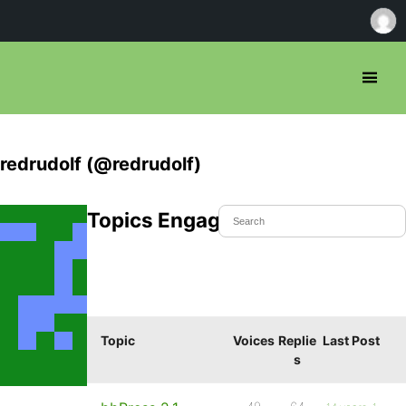
redrudolf (@redrudolf)
Topics Engaged In
Topic
Voices
Replie
Last Post
s