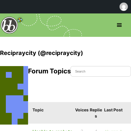
Recipraycity (@recipraycity)
Forum Topics Started
Topic
Voices
Replie
Last Post
s