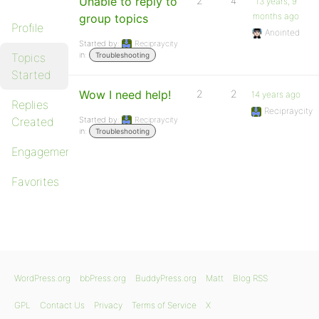
Unable to reply to
2
4
13 years, 9
months ago
group topics
Profile
Anointed
Started by:
Recipraycity
in:
Topics
Troubleshooting
Started
Wow I need help!
2
2
14 years ago
Replies
Recipraycity
Created
Started by:
Recipraycity
in:
Troubleshooting
Engagements
Favorites
WordPress.org
bbPress.org
BuddyPress.org
Matt
Blog RSS
GPL
Contact Us
Privacy
Terms of Service
X