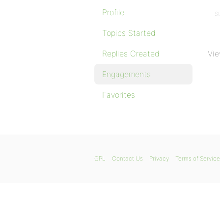
Profile
St
Topics Started
Replies Created
Vie
Engagements
Favorites
GPL
Contact Us
Privacy
Terms of Service