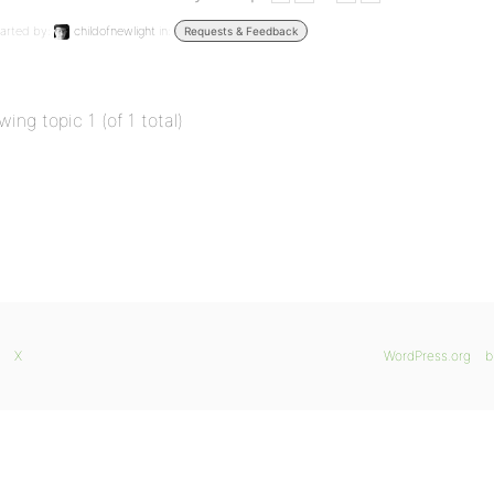
arted by:
childofnewlight
in:
Requests & Feedback
wing topic 1 (of 1 total)
X
WordPress.org
b