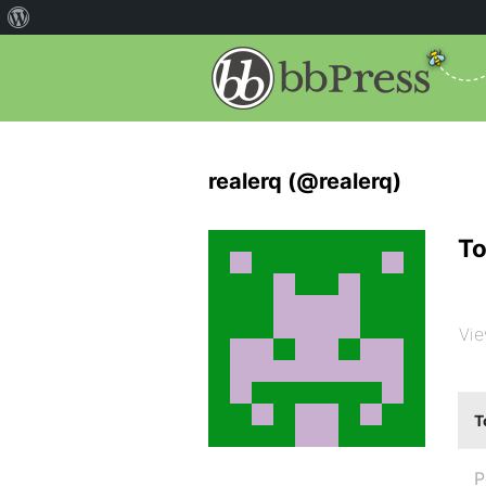
realerq (@realerq)
To
Vie
T
P