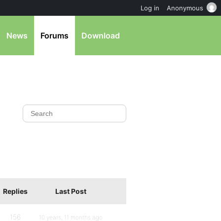
Log in
Anonymous
News
Forums
Download
Replies
Last Post
156
10 years, 11 months ago