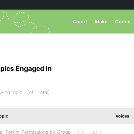
About
Make
Codex
pics Engaged In
wing topic 1 (of 1 total)
opic
Voices
er Forum Permissions by Group
21
…
1
2
6
7