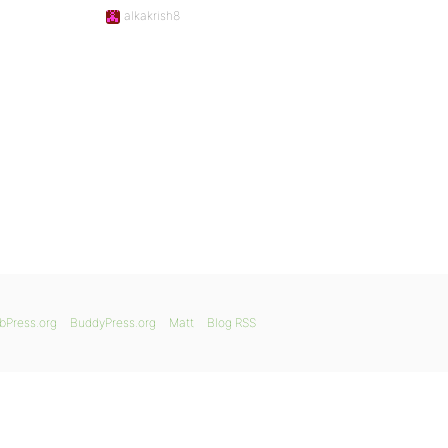
alkakrish8
bPress.org
BuddyPress.org
Matt
Blog RSS