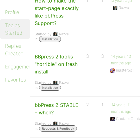
How to make the
1
1
13 years ago
start-page exactly
Razva
Profile
like bbPress
Support?
Topics
Started
Started by:
Razva
in:
Installation
Replies
Created
BBpress 2 looks
3
3
14 years, 10
months ago
"horrible" on fresh
Engagements
master5o1
install
Favorites
Started by:
Razva
in:
Installation
bbPress 2 STABLE
2
1
14 years, 11
months ago
– when?
Gautam Gupt
Started by:
Razva
in:
Requests & Feedback