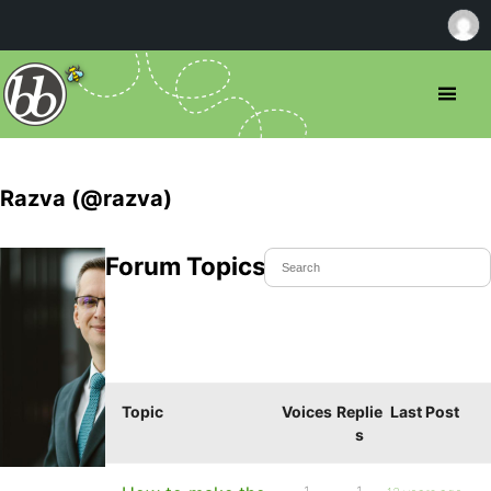
Razva (@razva)
Forum Topics Started
Topic
Voices
Replie
Last Post
s