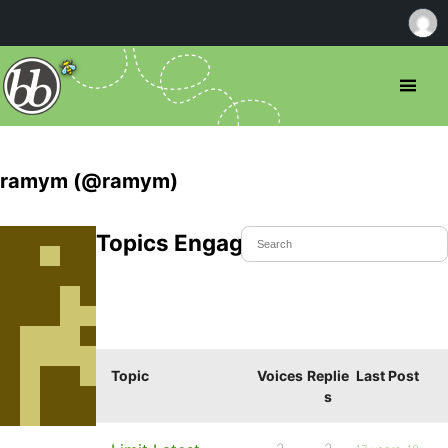
ramym (@ramym)
Topics Engaged In
Topic
Voices
Replie
Last Post
s