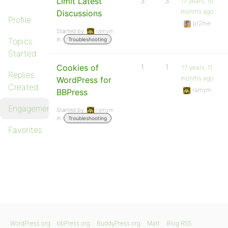
Limit Latest
3
3
17 years, 10
months ago
Discussions
Profile
pr2me
Started by:
ramym
in:
Topics
Troubleshooting
Started
Cookies of
1
1
17 years, 11
Replies
months ago
WordPress for
Created
ramym
BBPress
Engagements
Started by:
ramym
in:
Troubleshooting
Favorites
WordPress.org
bbPress.org
BuddyPress.org
Matt
Blog RSS