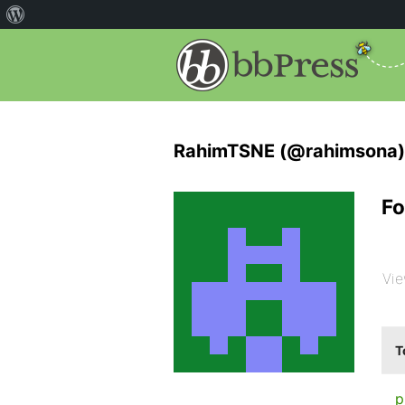
RahimTSNE (@rahimsona)
Fo
Vie
T
p