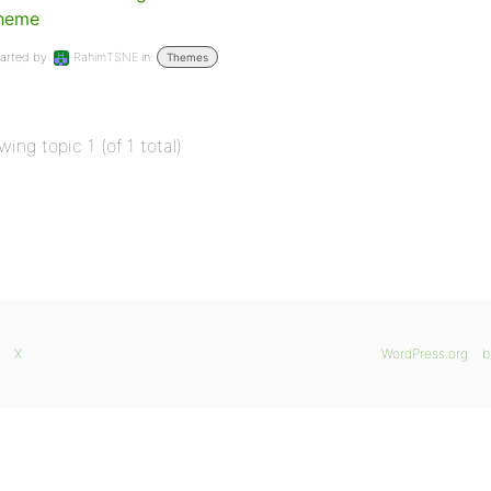
heme
arted by:
RahimTSNE
in:
Themes
wing topic 1 (of 1 total)
X
WordPress.org
b