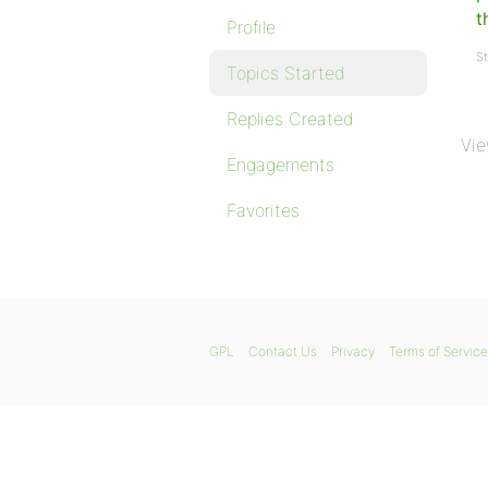
t
Profile
St
Topics Started
Replies Created
Vie
Engagements
Favorites
GPL
Contact Us
Privacy
Terms of Service