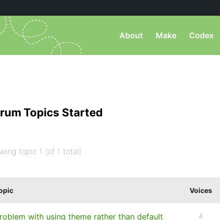
About
Make
Codex
rum Topics Started
wing topic 1 (of 1 total)
opic
Voices
roblem with using theme rather than default
4