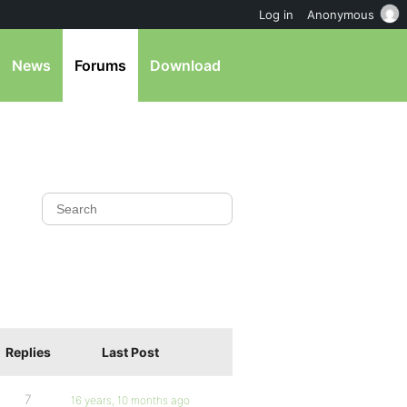
Log in
Anonymous
News
Forums
Download
Replies
Last Post
7
16 years, 10 months ago