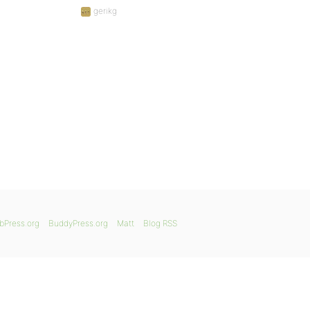
gerikg
bPress.org
BuddyPress.org
Matt
Blog RSS